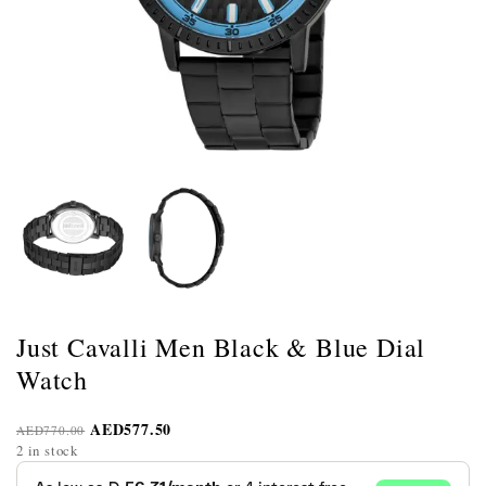
Just Cavalli Men Black & Blue Dial
Watch
AED
577.50
AED
770.00
2 in stock