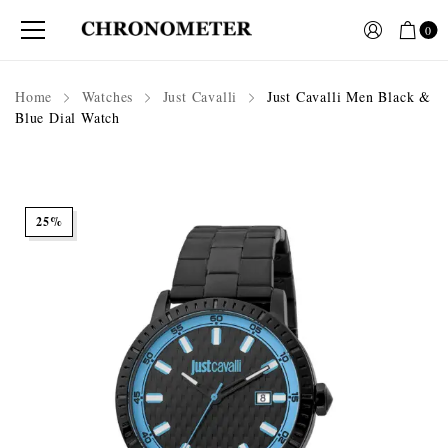
0
Home
Watches
Just Cavalli
Just Cavalli Men Black &
Blue Dial Watch
25%