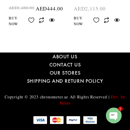
AED
1,480.00
AED
444.00
AED
2,115.00
BUY
BUY
NOW
NOW
ABOUT US
CONTACT US
OUR STORES
SHIPPING AND RETURN POLICY
Copyright © 2023
chronometer.ae
All Rights Reserved |
Dev. by
Julius
1
O