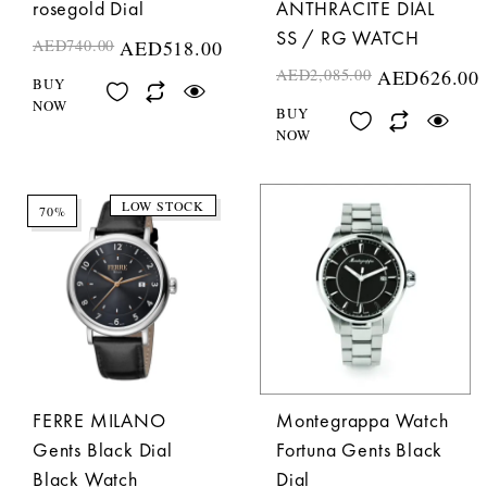
rosegold Dial
ANTHRACITE DIAL
SS / RG WATCH
AED
740.00
AED
518.00
AED
2,085.00
AED
626.00
BUY
NOW
BUY
NOW
LOW STOCK
70%
FERRE MILANO
Montegrappa Watch
Gents Black Dial
Fortuna Gents Black
Black Watch
Dial