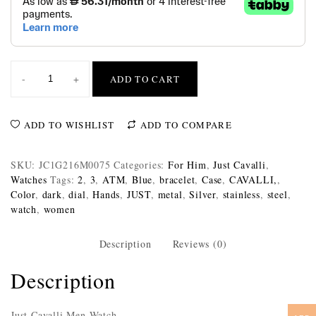
-
+
ADD TO CART
ADD TO WISHLIST
ADD TO COMPARE
SKU:
JC1G216M0075
Categories:
For Him
,
Just Cavalli
,
Watches
Tags:
2
,
3
,
ATM
,
Blue
,
bracelet
,
Case
,
CAVALLI,
,
Color
,
dark
,
dial
,
Hands
,
JUST
,
metal
,
Silver
,
stainless
,
steel
,
watch
,
women
Description
Reviews (0)
Description
Just Cavalli Men Watch,