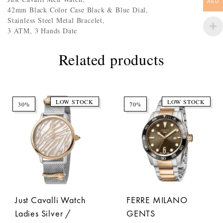
AED
42mm Black Color Case Black & Blue Dial,
Stainless Steel Metal Bracelet,
3 ATM, 3 Hands Date
Related products
LOW STOCK
LOW STOCK
30%
70%
Just Cavalli Watch
FERRE MILANO
Ladies Silver /
GENTS