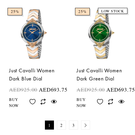
LOW STOCK
25%
25%
Just Cavalli Women
Just Cavalli Women
Dark Blue Dial
Dark Green Dial
AED
925.00
AED
693.75
AED
925.00
AED
693.75
BUY
BUY
NOW
NOW
1
2
3