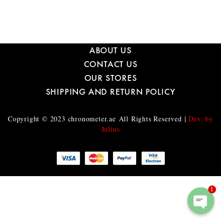
ABOUT US
CONTACT US
OUR STORES
SHIPPING AND RETURN POLICY
Copyright © 2023
chronometer.ae
All Rights Reserved |
Dev. by
Julius
1
O