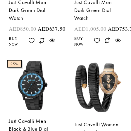
Just Cavalli Men
Just Cavalli Men
Dark Green Dial
Dark Green Dial
Watch
Watch
AED
850.00
AED
637.50
AED
1,005.00
AED
753.
BUY
BUY
NOW
NOW
25%
Just Cavalli Men
Just Cavalli Women
Black & Blue Dial