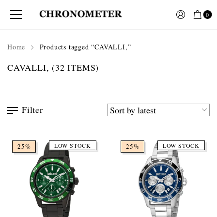
0
Home
Products tagged “CAVALLI,”
CAVALLI,
(32 ITEMS)
Filter
LOW STOCK
LOW STOCK
25%
25%