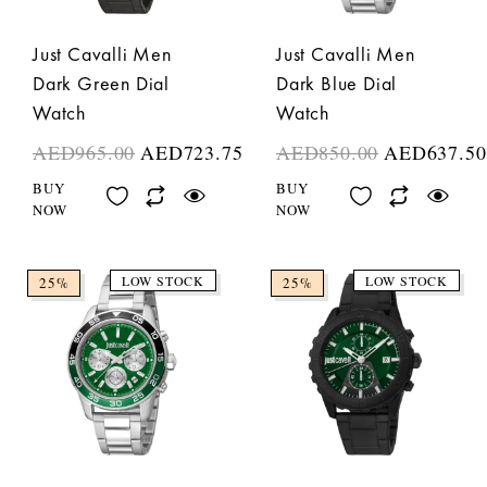
Just Cavalli Men
Just Cavalli Men
Dark Green Dial
Dark Blue Dial
Watch
Watch
AED
965.00
AED
723.75
AED
850.00
AED
637.50
BUY
BUY
NOW
NOW
LOW STOCK
LOW STOCK
25%
25%