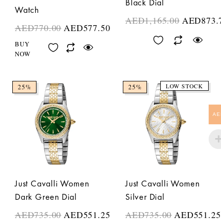
Black Dial
Watch
AED
1,165.00
AED
873.
AED
770.00
AED
577.50
BUY
NOW
LOW STOCK
25%
25%
AE
Just Cavalli Women
Just Cavalli Women
Dark Green Dial
Silver Dial
AED
735.00
AED
551.25
AED
735.00
AED
551.25