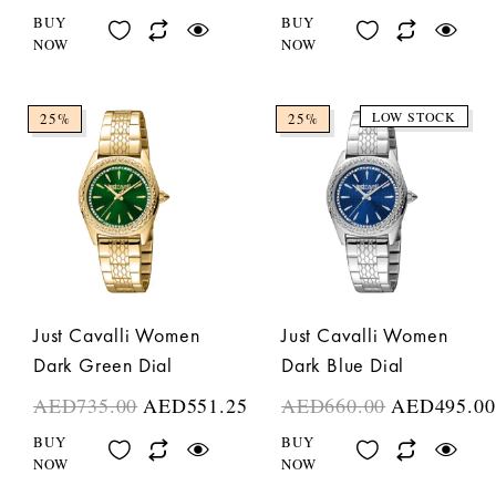
BUY
BUY
NOW
NOW
LOW STOCK
25%
25%
Just Cavalli Women
Just Cavalli Women
Dark Green Dial
Dark Blue Dial
AED
735.00
AED
551.25
AED
660.00
AED
495.00
BUY
BUY
NOW
NOW