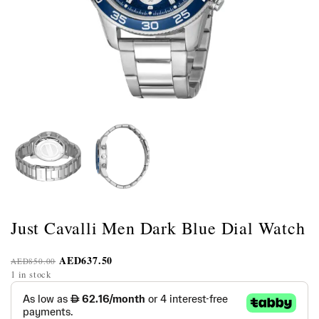
Just Cavalli Men Dark Blue Dial Watch
AED
637.50
AED
850.00
1 in stock