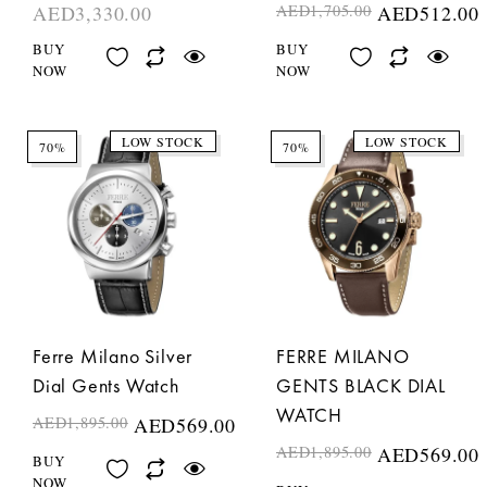
AED
3,330.00
AED
1,705.00
AED
512.00
BUY
BUY
NOW
NOW
LOW STOCK
LOW STOCK
70%
70%
Ferre Milano Silver
FERRE MILANO
Dial Gents Watch
GENTS BLACK DIAL
WATCH
AED
1,895.00
AED
569.00
AED
1,895.00
AED
569.00
BUY
NOW