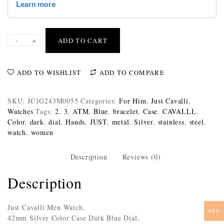
-
+
ADD TO CART
ADD TO WISHLIST
ADD TO COMPARE
SKU:
JC1G243M0055
Categories:
For Him
,
Just Cavalli
,
Watches
Tags:
2
,
3
,
ATM
,
Blue
,
bracelet
,
Case
,
CAVALLI,
,
Color
,
dark
,
dial
,
Hands
,
JUST
,
metal
,
Silver
,
stainless
,
steel
,
watch
,
women
Description
Reviews (0)
Description
Just Cavalli Men Watch,
AED
42mm Silver Color Case Dark Blue Dial,