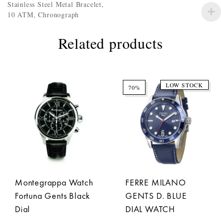
Stainless Steel Metal Bracelet,
10 ATM, Chronograph
Related products
LOW STOCK
70%
Montegrappa Watch
FERRE MILANO
Fortuna Gents Black
GENTS D. BLUE
Dial
DIAL WATCH