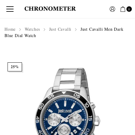
0
Home
Watches
Just Cavalli
Just Cavalli Men Dark
Blue Dial Watch
25%