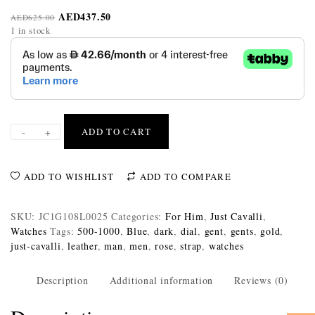
AED
437.50
AED
625.00
1 in stock
-
+
ADD TO CART
ADD TO WISHLIST
ADD TO COMPARE
SKU:
JC1G108L0025
Categories:
For Him
,
Just Cavalli
,
Watches
Tags:
500-1000
,
Blue
,
dark
,
dial
,
gent
,
gents
,
gold
,
just-cavalli
,
leather
,
man
,
men
,
rose
,
strap
,
watches
Description
Additional information
Reviews (0)