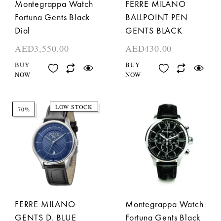
Montegrappa Watch
FERRE MILANO
Fortuna Gents Black
BALLPOINT PEN
Dial
GENTS BLACK
AED
3,550.00
AED
430.00
BUY
BUY
NOW
NOW
LOW STOCK
70%
FERRE MILANO
Montegrappa Watch
GENTS D. BLUE
Fortuna Gents Black