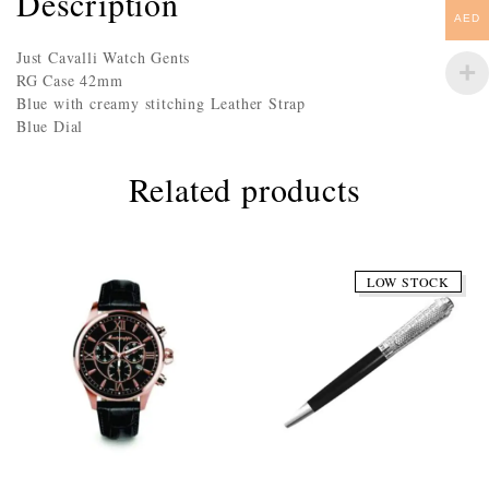
Description
AED
Just Cavalli Watch Gents
RG Case 42mm
Blue with creamy stitching Leather Strap
Blue Dial
Related products
LOW STOCK