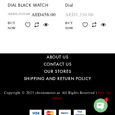
DIAL BLACK WATCH
Dial
AED
1,515.00
AED
456.00
AED
3,330.00
BUY
BUY
NOW
NOW
ABOUT US
CONTACT US
OUR STORES
SHIPPING AND RETURN POLICY
Copyright © 2023
chronometer.ae
All Rights Reserved |
Dev. by
Julius
1
O