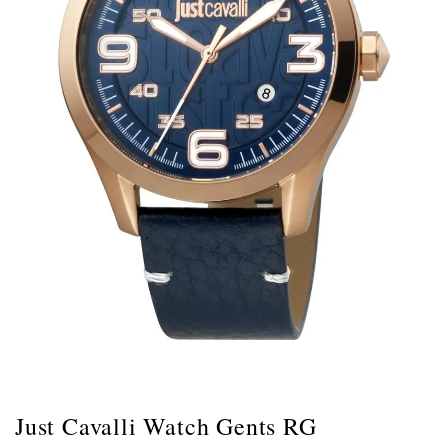
Just Cavalli Watch Gents RG