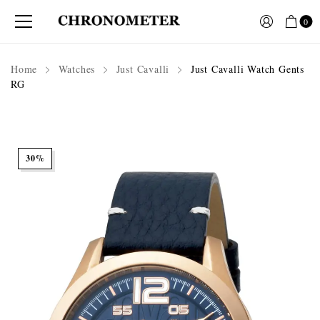
0
Home
Watches
Just Cavalli
Just Cavalli Watch Gents
RG
30%