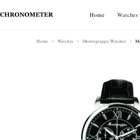
Home
Watches
Home
Watches
Montegrappa Watches
Mo