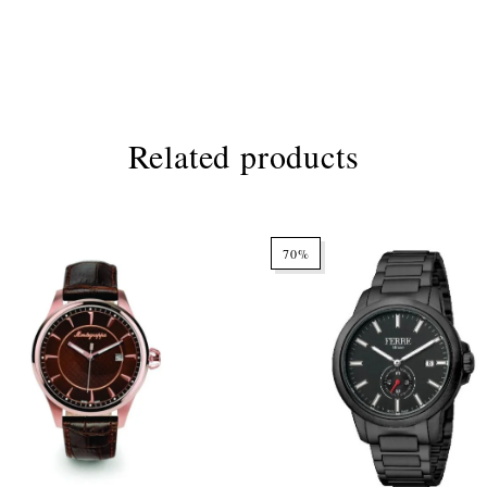
Related products
70%