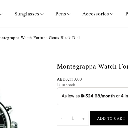
Sunglasses
Pens
Accessories
P
ntegrappa Watch Fortuna Gents Black Dial
Montegrappa Watch For
AED
3,330.00
14 in stock
-
+
ADD TO CART