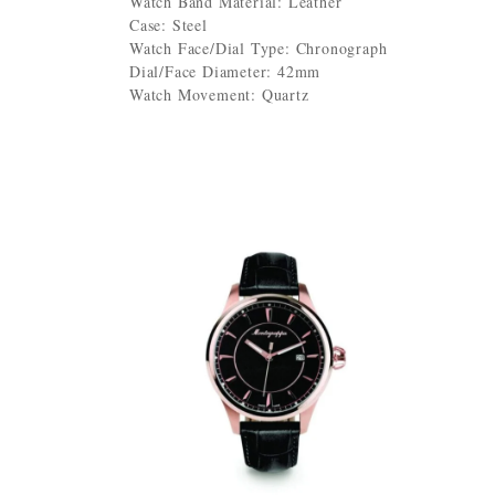
Watch Band Material: Leather
Case: Steel
Watch Face/Dial Type: Chronograph
Dial/Face Diameter: 42mm
Watch Movement: Quartz