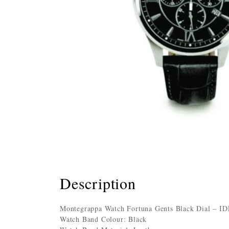
Description
Montegrappa Watch Fortuna Gents Black Dial – 
Watch Band Colour: Black