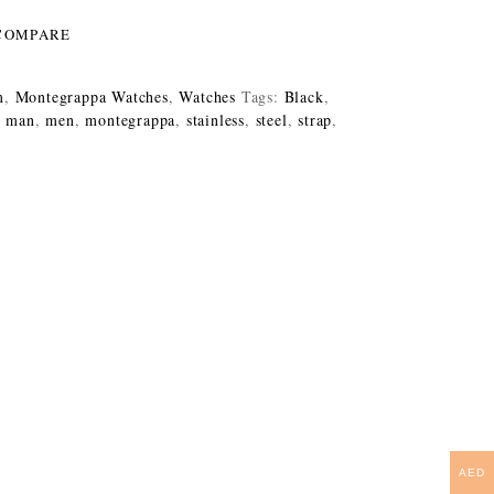
COMPARE
m
,
Montegrappa Watches
,
Watches
Tags:
Black
,
,
man
,
men
,
montegrappa
,
stainless
,
steel
,
strap
,
AED