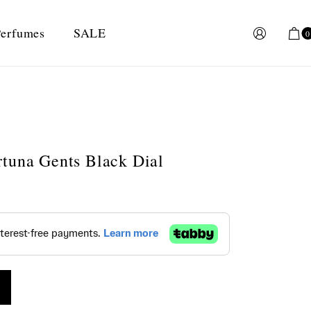
erfumes
SALE
0
tuna Gents Black Dial