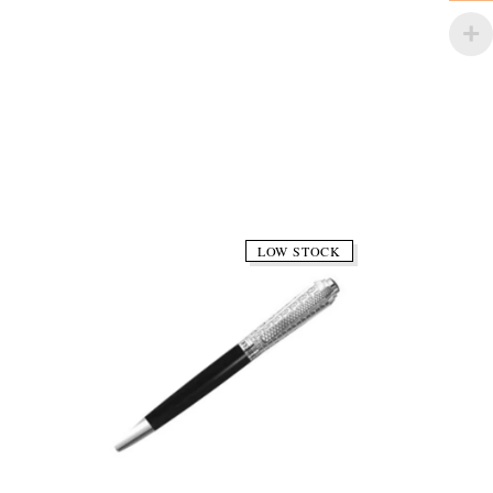
LOW STOCK