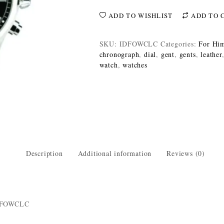
ADD TO WISHLIST
ADD TO 
SKU:
IDFOWCLC
Categories:
For Hi
chronograph
,
dial
,
gent
,
gents
,
leather
watch
,
watches
Description
Additional information
Reviews (0)
IDFOWCLC