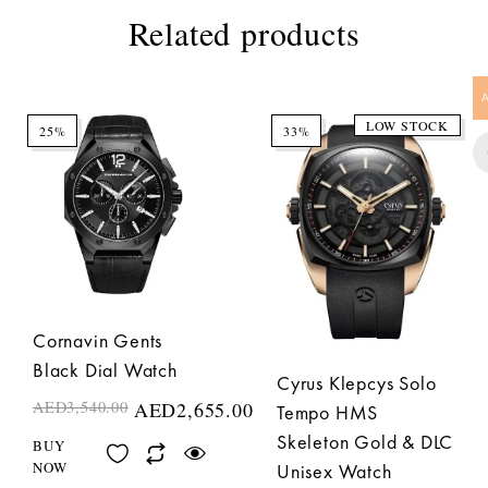
Related products
LOW STOCK
25%
33%
Cornavin Gents
Black Dial Watch
Cyrus Klepcys Solo
AED
3,540.00
AED
2,655.00
Tempo HMS
Skeleton Gold & DLC
BUY
NOW
Unisex Watch