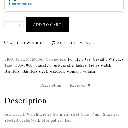
-
+
ADD TO CART
ADD TO WISHLIST
ADD TO COMPARE
SKU:
JC1L105M0065
Categories:
For Her
,
Just Cavalli
,
Watches
Tags:
500-1000
,
bracelet
,
just-cavalli
,
ladies
,
ladies watch
,
stainless
,
stainless steel
,
watches
,
woman
,
women
Description
Reviews (0)
Description
Just Cavalli Watch Ladies Stainless Steel Case 34mm Stainless
Steel?Bracelet?dark blue pattern Dial