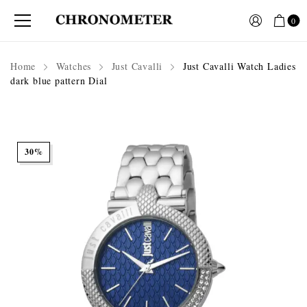
0
Home
Watches
Just Cavalli
Just Cavalli Watch Ladies
dark blue pattern Dial
30%