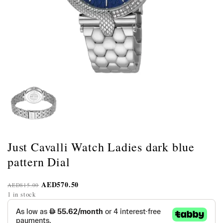
Just Cavalli Watch Ladies dark blue
pattern Dial
AED
570.50
AED
815.00
1 in stock