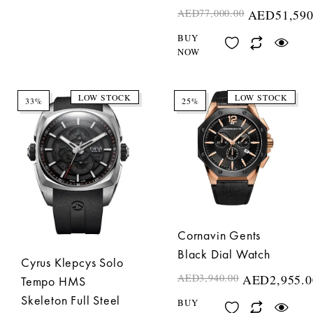
AED
77,000.00
AED
51,590
BUY
NOW
LOW STOCK
LOW STOCK
33%
25%
Cornavin Gents
Black Dial Watch
Cyrus Klepcys Solo
AED
3,940.00
AED
2,955.0
Tempo HMS
Skeleton Full Steel
BUY