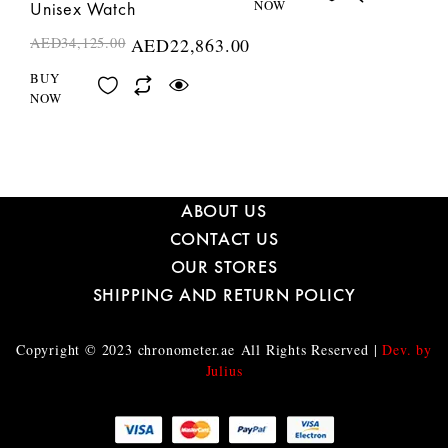
NOW
Unisex Watch
AED
34,125.00
AED
22,863.00
BUY
NOW
ABOUT US
CONTACT US
OUR STORES
SHIPPING AND RETURN POLICY
Copyright © 2023
chronometer.ae
All Rights Reserved |
Dev. by
Julius