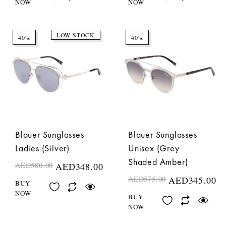
NOW
NOW
LOW STOCK
40%
40%
Blauer Sunglasses
Blauer Sunglasses
Ladies (Silver)
Unisex (Grey
Shaded Amber)
AED
580.00
AED
348.00
AED
575.00
AED
345.00
BUY
NOW
BUY
NOW