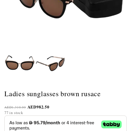
Ladies sunglasses brown rusace
AED
982.50
AED
1,310.00
77 in stock