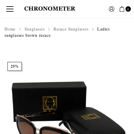
0
Home
Sunglasses
Rusace Sunglasses
Ladies
sunglasses brown rusace
25%