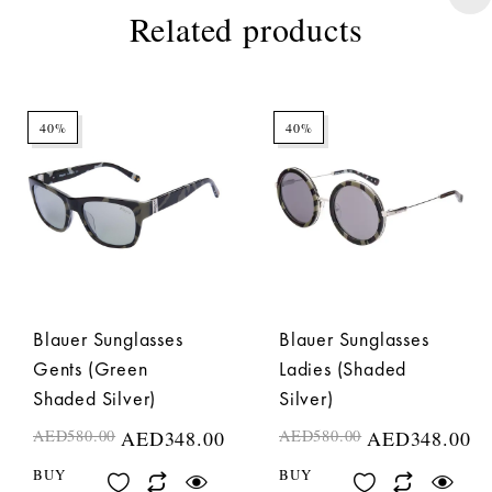
Related products
40%
40%
Blauer Sunglasses
Blauer Sunglasses
Gents (Green
Ladies (Shaded
Shaded Silver)
Silver)
AED
580.00
AED
348.00
AED
580.00
AED
348.00
BUY
BUY