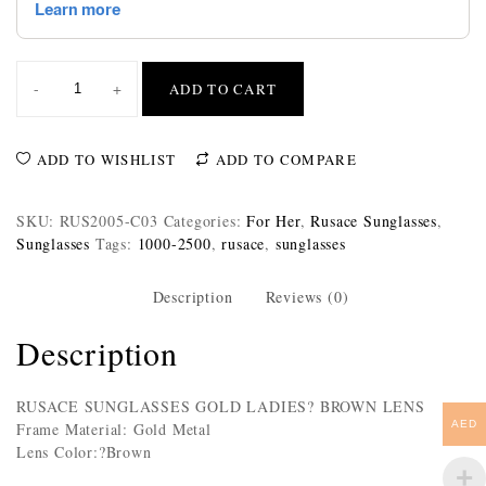
-
+
ADD TO CART
ADD TO WISHLIST
ADD TO COMPARE
SKU:
RUS2005-C03
Categories:
For Her
,
Rusace Sunglasses
,
Sunglasses
Tags:
1000-2500
,
rusace
,
sunglasses
Description
Reviews (0)
Description
RUSACE SUNGLASSES GOLD LADIES? BROWN LENS
AED
Frame Material: Gold Metal
Lens Color:?Brown