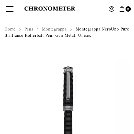
0
Home
Pens
Montegrappa
Montegrappa NeroUno Pure
Brilliance Rollerball Pen, Gun Metal, Unisex