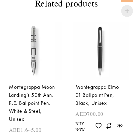
Related products
Montegrappa Moon
Montegrappa Elmo
Landing’s 50th Ann.
01 Ballpoint Pen,
R.E. Ballpoint Pen,
Black, Unisex
White & Steel,
AED
700.00
Unisex
BUY
AED
1,645.00
NOW