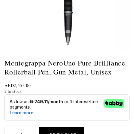
Montegrappa NeroUno Pure Brilliance
Rollerball Pen, Gun Metal, Unisex
AED
2,555.00
2 in stock