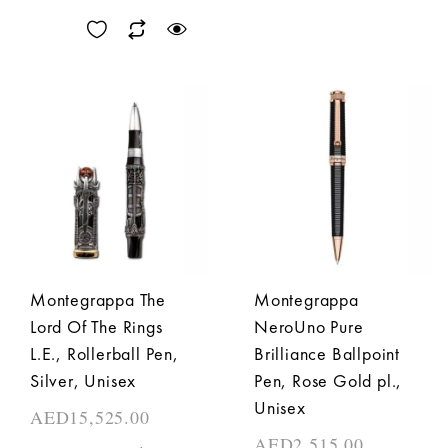
Montegrappa The
Montegrappa
Lord Of The Rings
NeroUno Pure
L.E., Rollerball Pen,
Brilliance Ballpoint
Silver, Unisex
Pen, Rose Gold pl.,
Unisex
AED
15,525.00
AED
2,515.00