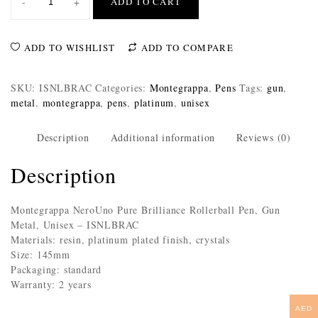
-
+
ADD TO CART
ADD TO WISHLIST
ADD TO COMPARE
SKU:
ISNLBRAC
Categories:
Montegrappa
,
Pens
Tags:
gun
,
metal
,
montegrappa
,
pens
,
platinum
,
unisex
Description
Additional information
Reviews (0)
Description
Montegrappa NeroUno Pure Brilliance Rollerball Pen, Gun
Metal, Unisex – ISNLBRAC
Materials: resin, platinum plated finish, crystals
Size: 145mm
Packaging: standard
Warranty: 2 years
AED