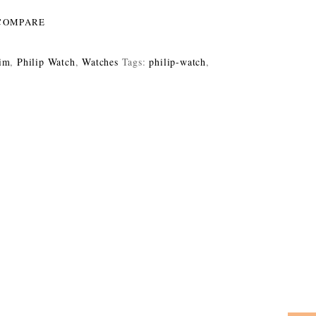
COMPARE
im
,
Philip Watch
,
Watches
Tags:
philip-watch
,