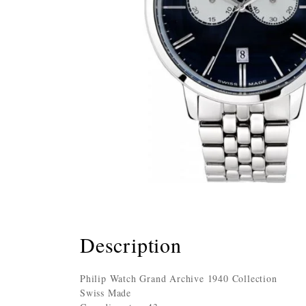
Description
Philip Watch Grand Archive 1940 Collection
Swiss Made