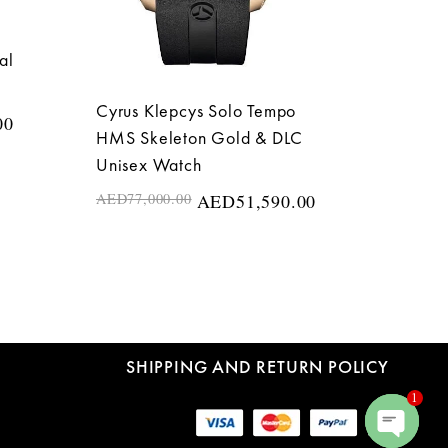
al
Cyrus Klepcys Solo Tempo
00
HMS Skeleton Gold & DLC
Unisex Watch
AED
77,000.00
AED
51,590.00
SHIPPING AND RETURN POLICY
1