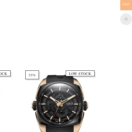
AED
OCK
LOW STOCK
33%