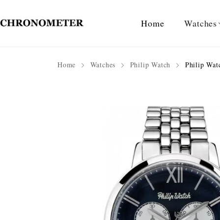
Home
Watches
Home
Watches
Philip Watch
Philip Wat