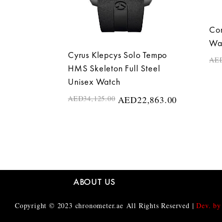
Cor
Wa
Cyrus Klepcys Solo Tempo
AE
HMS Skeleton Full Steel
Unisex Watch
AED
34,125.00
AED
22,863.00
ABOUT US
Copyright © 2023
chronometer.ae
All Rights Reserved |
Dev. by