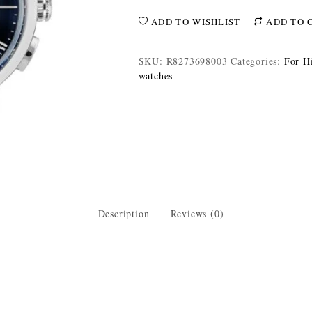
ADD TO WISHLIST
ADD TO 
SKU:
R8273698003
Categories:
For H
watches
Description
Reviews (0)