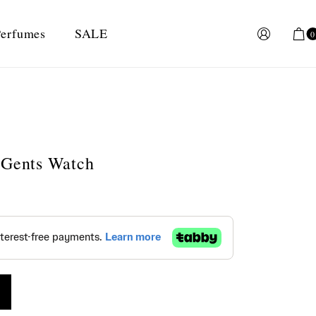
erfumes
SALE
0
 Gents Watch