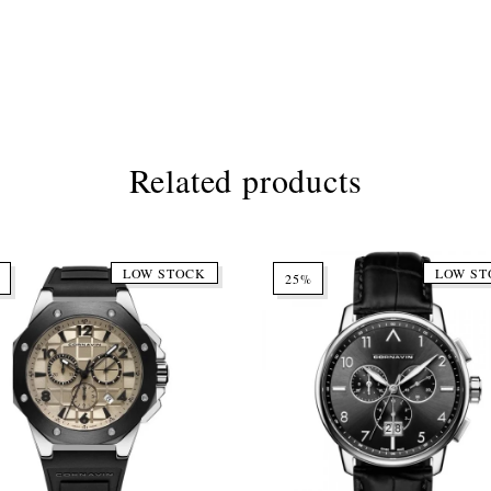
Related products
LOW STOCK
LOW ST
25%