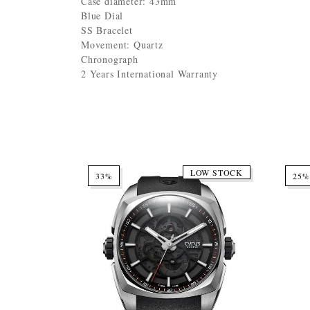
Case diameter: 43mm
Blue Dial
SS Bracelet
Movement: Quartz
Chronograph
2 Years International Warranty
LOW STOCK
33%
25%