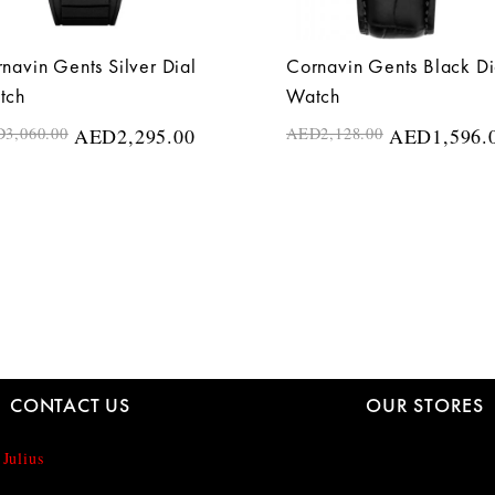
navin Gents Silver Dial
Cornavin Gents Black Di
tch
Watch
D
3,060.00
AED
2,295.00
AED
2,128.00
AED
1,596.
CONTACT US
OUR STORES
 Julius