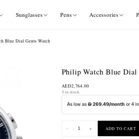
Sunglasses
Pens
Accessories
P
ch Blue Dial Gents Watch
Philip Watch Blue Dial
AED
2,764.00
3 in stock
-
+
ADD TO CART