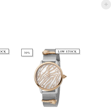
OCK
LOW STOCK
30%