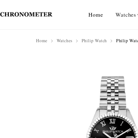
Home
Watches
Home
Watches
Philip Watch
Philip Watc