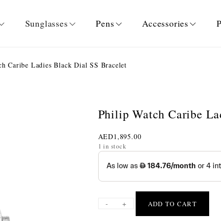
Sunglasses
Pens
Accessories
P
h Caribe Ladies Black Dial SS Bracelet
Philip Watch Caribe La
AED
1,895.00
1 in stock
-
+
ADD TO CART