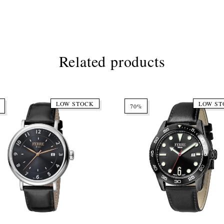
Related products
LOW STOCK
LOW ST
70%