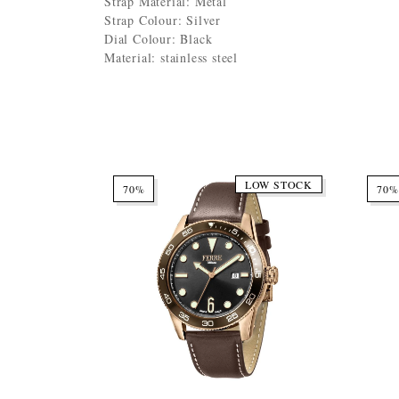
Strap Material: Metal
Strap Colour: Silver
Dial Colour: Black
Material: stainless steel
LOW STOCK
70%
70%