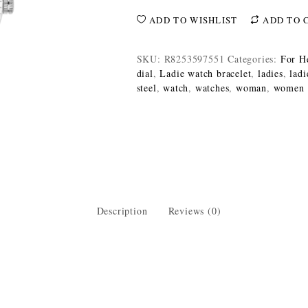
ADD TO WISHLIST
ADD TO 
SKU:
R8253597551
Categories:
For H
dial
,
Ladie watch bracelet
,
ladies
,
ladi
steel
,
watch
,
watches
,
woman
,
women
Description
Reviews (0)