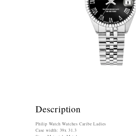
Description
Philip Watch Watches Caribe Ladies
Case width: 39x 31.3