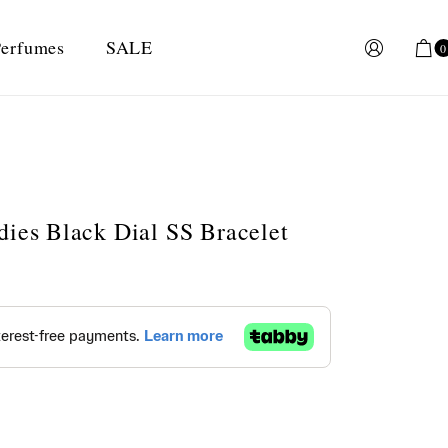
erfumes
SALE
0
dies Black Dial SS Bracelet