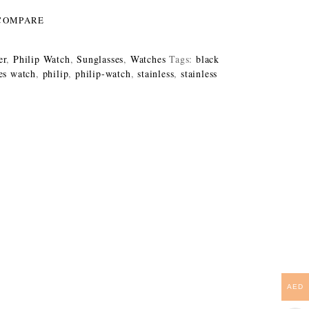
COMPARE
er
,
Philip Watch
,
Sunglasses
,
Watches
Tags:
black
es watch
,
philip
,
philip-watch
,
stainless
,
stainless
AED