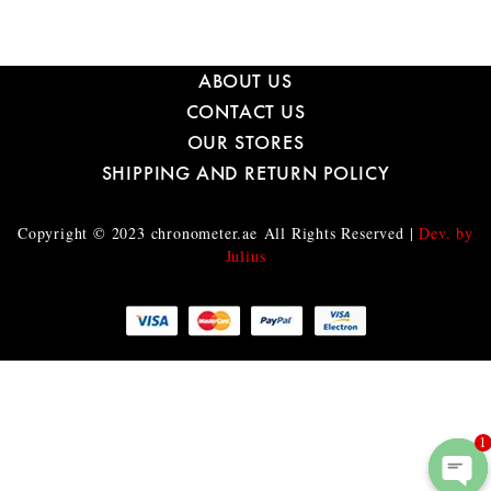
ABOUT US
CONTACT US
OUR STORES
SHIPPING AND RETURN POLICY
Copyright © 2023
chronometer.ae
All Rights Reserved |
Dev. by
Julius
1