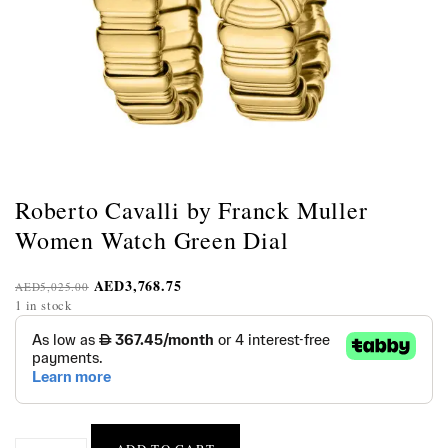
Roberto Cavalli by Franck Muller
Women Watch Green Dial
AED
3,768.75
AED
5,025.00
1 in stock