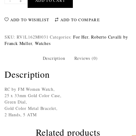
-
+
ADD TO CART
ADD TO WISHLIST
ADD TO COMPARE
SKU:
RV1L162M0031
Categories:
For Her
,
Roberto Cavalli by
Franck Muller
,
Watches
Description
Reviews (0)
Description
RC by FM Women Watch,
25 x 33mm Gold Color Case,
Green Dial,
Gold Color Metal Bracelet,
2 Hands, 5 ATM
Related products