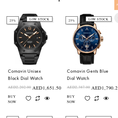
LOW STOCK
LOW STOCK
25%
25%
Cornavin Unisex
Cornavin Gents Blue
Black Dial Watch
Dial Watch
AED
2,202.00
AED
1,651.50
AED
2,387.00
AED
1,790.2
BUY
BUY
NOW
NOW