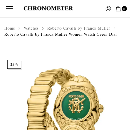
0
Home
Watches
Roberto Cavalli by Franck Muller
Roberto Cavalli by Franck Muller Women Watch Green Dial
25%