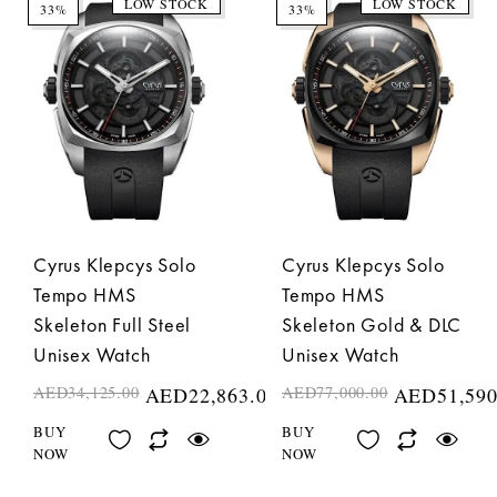
LOW STOCK
LOW STOCK
33%
33%
Cyrus Klepcys Solo
Cyrus Klepcys Solo
Tempo HMS
Tempo HMS
Skeleton Full Steel
Skeleton Gold & DLC
Unisex Watch
Unisex Watch
AED
34,125.00
AED
22,863.00
AED
77,000.00
AED
51,590
BUY
BUY
NOW
NOW