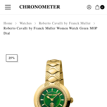
0
Home
Watches
Roberto Cavalli by Franck Muller
Roberto Cavalli by Franck Muller Women Watch Green MOP
Dial
25%