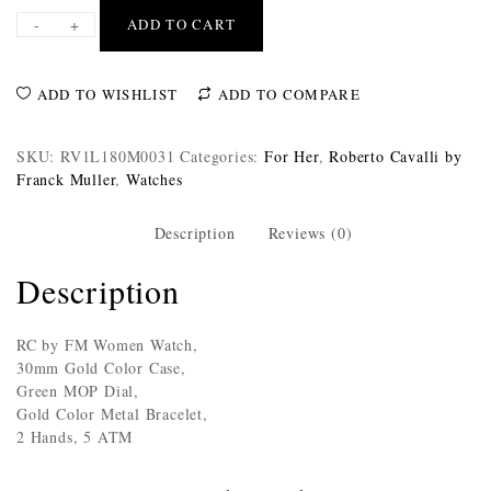
-
+
ADD TO CART
ADD TO WISHLIST
ADD TO COMPARE
SKU:
RV1L180M0031
Categories:
For Her
,
Roberto Cavalli by
Franck Muller
,
Watches
Description
Reviews (0)
Description
RC by FM Women Watch,
30mm Gold Color Case,
Green MOP Dial,
Gold Color Metal Bracelet,
2 Hands, 5 ATM