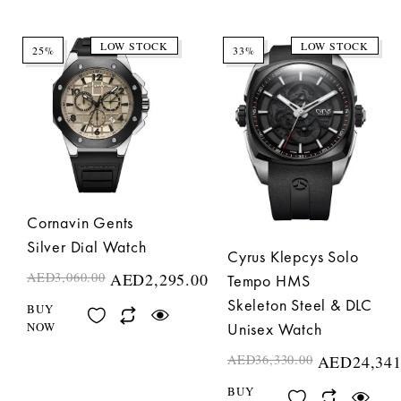
LOW STOCK
LOW STOCK
25%
33%
Cornavin Gents
Silver Dial Watch
Cyrus Klepcys Solo
AED
3,060.00
AED
2,295.00
Tempo HMS
Skeleton Steel & DLC
BUY
NOW
Unisex Watch
AED
36,330.00
AED
24,341
BUY