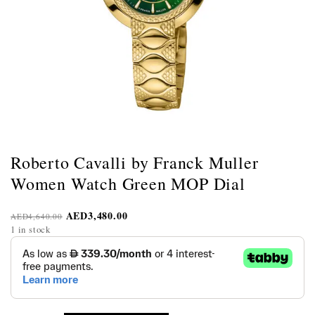
Roberto Cavalli by Franck Muller
Women Watch Green MOP Dial
AED
3,480.00
AED
4,640.00
1 in stock