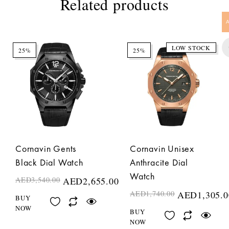
Related products
LOW STOCK
25%
25%
Cornavin Gents
Cornavin Unisex
Black Dial Watch
Anthracite Dial
Watch
AED
3,540.00
AED
2,655.00
AED
1,740.00
AED
1,305.0
BUY
NOW
BUY
NOW