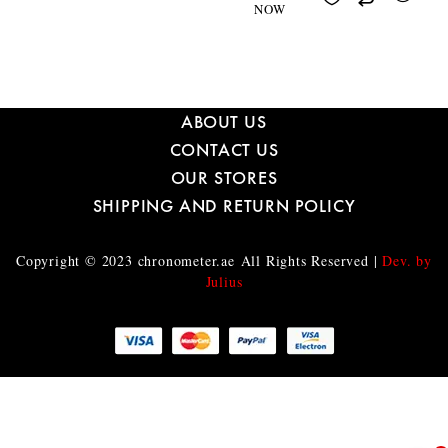
NOW
ABOUT US
CONTACT US
OUR STORES
SHIPPING AND RETURN POLICY
Copyright © 2023
chronometer.ae
All Rights Reserved |
Dev. by
Julius