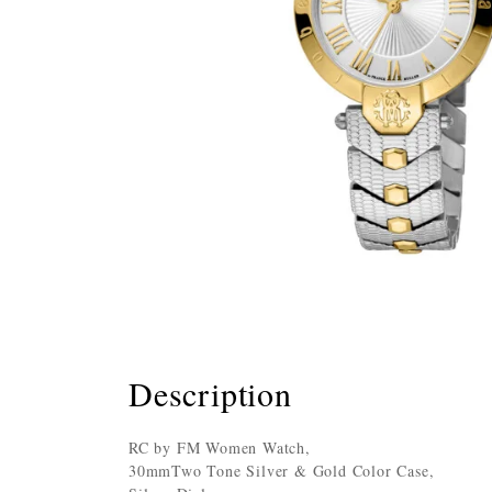
Description
RC by FM Women Watch,
30mmTwo Tone Silver & Gold Color Case,