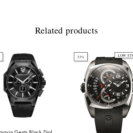
Related products
LOW ST
33%
navin Gents Black Dial