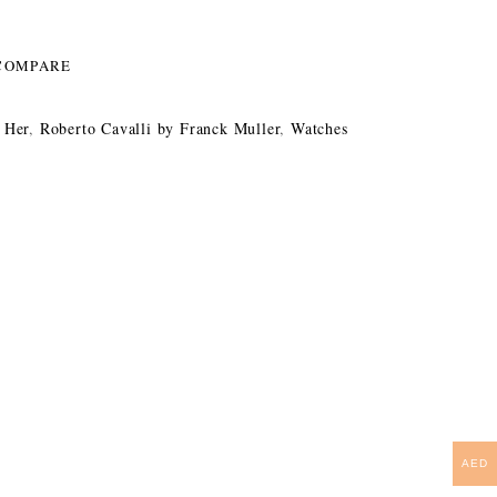
COMPARE
 Her
,
Roberto Cavalli by Franck Muller
,
Watches
AED