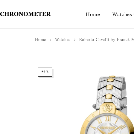
Home
Watches
Home
Watches
Roberto Cavalli by Franck 
25%