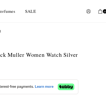
erfumes
SALE
0
l
anck Muller Women Watch Silver