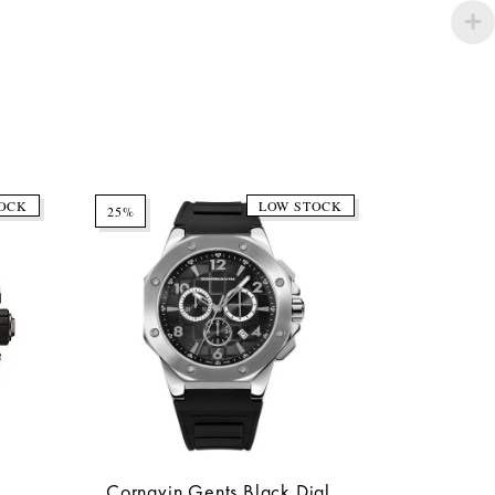
OCK
LOW STOCK
25%
Cornavin Gents Black Dial