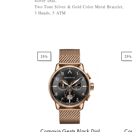
Silver Dial,
Two Tone Silver & Gold Color Metal Bracelet,
3 Hands, 5 ATM
25%
25%
Cornavin Gents Black Dial
Cor