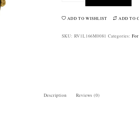
ADD TO WISHLIST
ADD TO 
SKU:
RV1L166M0081
Categories:
For
Description
Reviews (0)