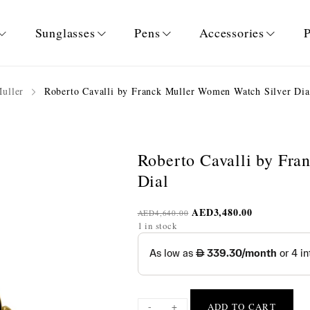
Sunglasses
Pens
Accessories
P
Muller
Roberto Cavalli by Franck Muller Women Watch Silver Dia
Roberto Cavalli by Fr
Dial
AED
3,480.00
AED
4,640.00
1 in stock
-
+
ADD TO CART