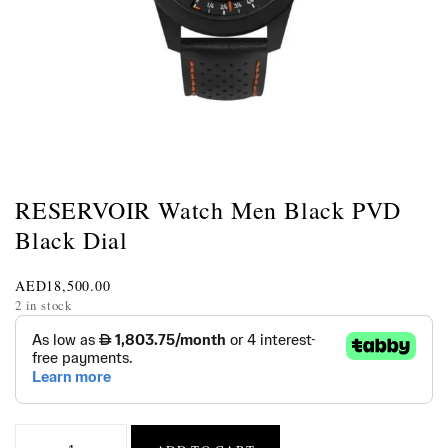
RESERVOIR Watch Men Black PVD
Black Dial
AED
18,500.00
2 in stock