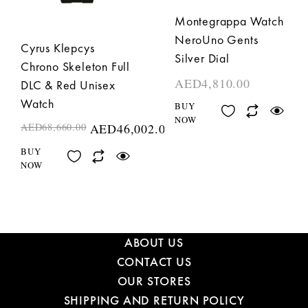
Montegrappa Watch
NeroUno Gents
Cyrus Klepcys
Silver Dial
Chrono Skeleton Full
AED
4,810.00
DLC & Red Unisex
Watch
BUY
NOW
AED
68,660.00
AED
46,002.00
BUY
NOW
ABOUT US
CONTACT US
OUR STORES
SHIPPING AND RETURN POLICY