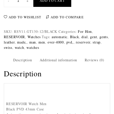
-
+
ADD TO CART
ADD TO WISHLIST
ADD TO COMPARE
SKU:
RSV11.GT130-12/BLACK
Categories:
For Him
,
RESERVOIR
,
Watches
Tags:
automatic
,
Black
,
dial
,
gent
,
gents
,
leather
,
made,
,
man
,
men
,
over-4000
,
pvd,
,
reservoir
,
strap
,
swiss
,
watch
,
watches
Description
Additional information
Reviews (0)
Description
RESERVOIR Watch Men
Black PVD 43mm Case