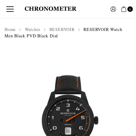
0
Home
Watches
RESERVOIR
RESERVOIR Watch
Men Black PVD Black Dial