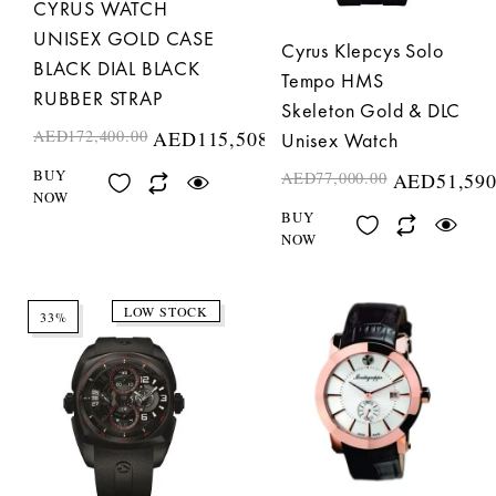
CYRUS WATCH
UNISEX GOLD CASE
Cyrus Klepcys Solo
BLACK DIAL BLACK
Tempo HMS
RUBBER STRAP
Skeleton Gold & DLC
AED
172,400.00
AED
115,508.00
Unisex Watch
BUY
AED
77,000.00
AED
51,590
NOW
BUY
NOW
LOW STOCK
33%