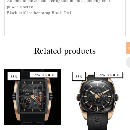
Automatic movement, retrograde minute, jumping hour,
power reserve.
Black calf leather strap Black Dial
Related products
LOW STOCK
LOW STOCK
33%
33%