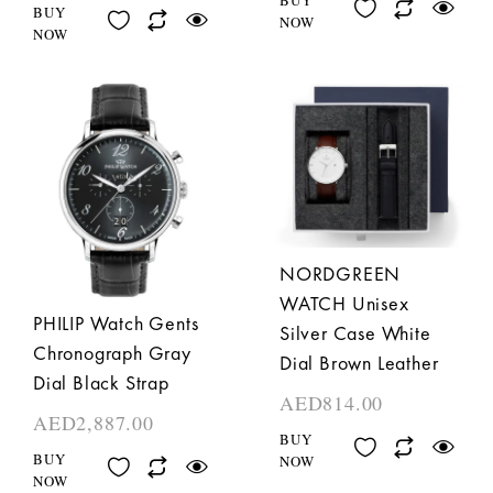
BUY
NOW
NOW
NORDGREEN
WATCH Unisex
PHILIP Watch Gents
Silver Case White
Chronograph Gray
Dial Brown Leather
Dial Black Strap
AED
814.00
AED
2,887.00
BUY
BUY
NOW
NOW