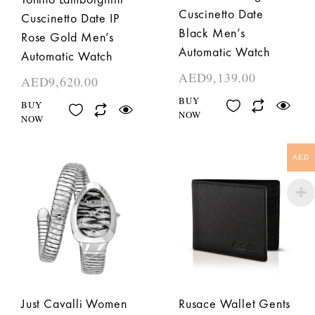
Cuscinetto Date
Cuscinetto Date IP
Black Men’s
Rose Gold Men’s
Automatic Watch
Automatic Watch
AED
9,139.00
AED
9,620.00
BUY
BUY
NOW
NOW
AED
Just Cavalli Women
Rusace Wallet Gents