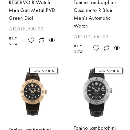
RESERVOIR Watch
Tonino Lamborghini
Men Gun Metal PVD
Cuscinetto R Blue
Green Dial
Men’s Automatic
Watch
AED
18,500.00
AED
12,506.00
BUY
NOW
BUY
NOW
LOW STOCK
LOW STOCK
Tonino Lamborghini
Tonino Lamborghini