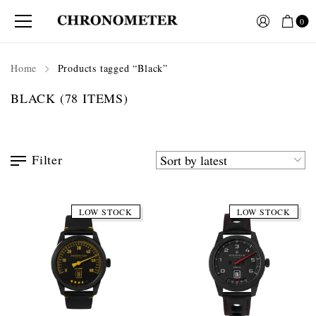
0
Home
Products tagged “Black”
BLACK
(78 ITEMS)
Filter
LOW STOCK
LOW STOCK