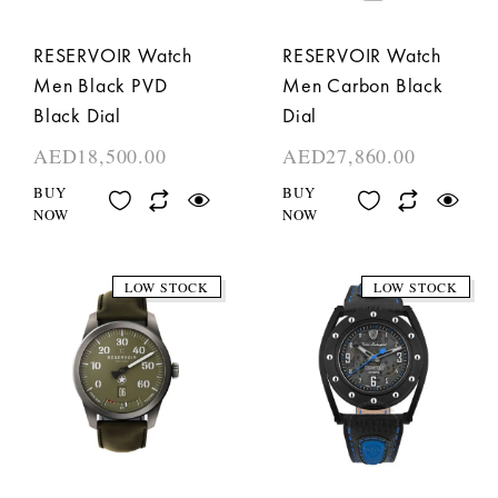
RESERVOIR Watch
RESERVOIR Watch
Men Black PVD
Men Carbon Black
Black Dial
Dial
AED
18,500.00
AED
27,860.00
BUY
BUY
NOW
NOW
LOW STOCK
LOW STOCK