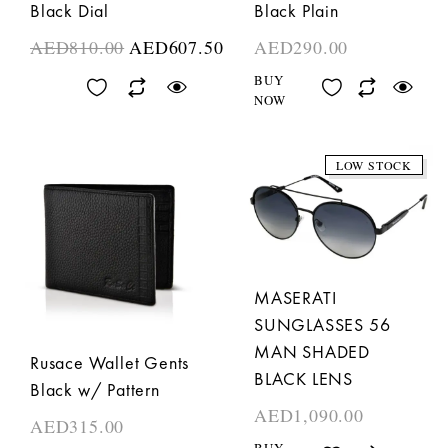
Black Dial
Black Plain
AED
810.00
AED
607.50
AED
290.00
BUY
NOW
LOW STOCK
MASERATI
SUNGLASSES 56
MAN SHADED
Rusace Wallet Gents
BLACK LENS
Black w/ Pattern
AED
1,090.00
AED
315.00
BUY