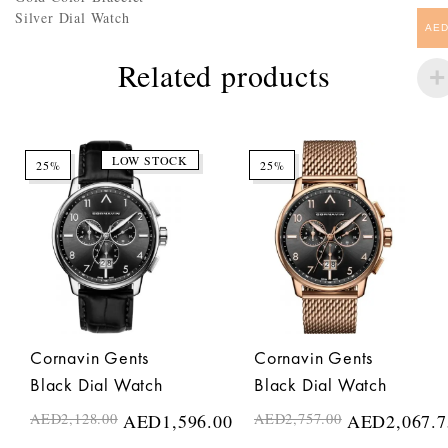
Silver Dial Watch
AE
Related products
LOW STOCK
25%
25%
Cornavin Gents
Cornavin Gents
Black Dial Watch
Black Dial Watch
AED
2,128.00
AED
1,596.00
AED
2,757.00
AED
2,067.7