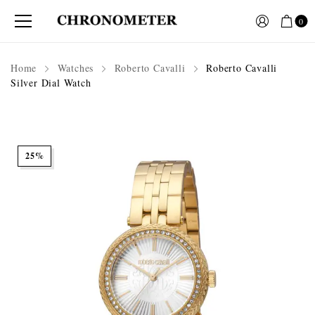
0
Home
Watches
Roberto Cavalli
Roberto Cavalli
Silver Dial Watch
25%