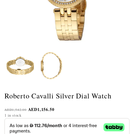
Roberto Cavalli Silver Dial Watch
AED
1,156.50
AED
1,542.00
1 in stock