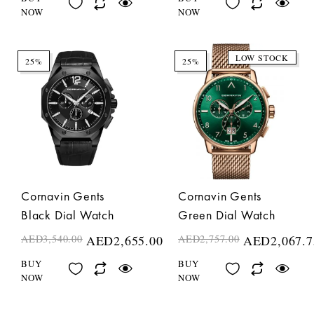
NOW
NOW
LOW STOCK
25%
25%
Cornavin Gents
Cornavin Gents
Black Dial Watch
Green Dial Watch
AED
3,540.00
AED
2,655.00
AED
2,757.00
AED
2,067.7
BUY
BUY
NOW
NOW