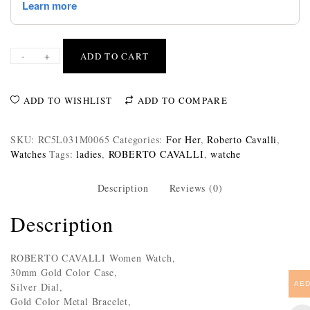
-
+
ADD TO CART
ADD TO WISHLIST
ADD TO COMPARE
SKU:
RC5L031M0065
Categories:
For Her
,
Roberto Cavalli
,
Watches
Tags:
ladies
,
ROBERTO CAVALLI
,
watche
Description
Reviews (0)
Description
ROBERTO CAVALLI Women Watch,
30mm Gold Color Case,
AE
Silver Dial,
Gold Color Metal Bracelet,