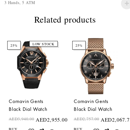
3 Hands, 5 ATM
Related products
LOW STOCK
25%
25%
Cornavin Gents
Cornavin Gents
Black Dial Watch
Black Dial Watch
AED
3,940.00
AED
2,955.00
AED
2,757.00
AED
2,067.7
BUY
BUY