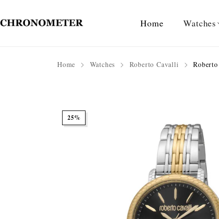
Home
Watches
Home
Watches
Roberto Cavalli
Roberto 
25%