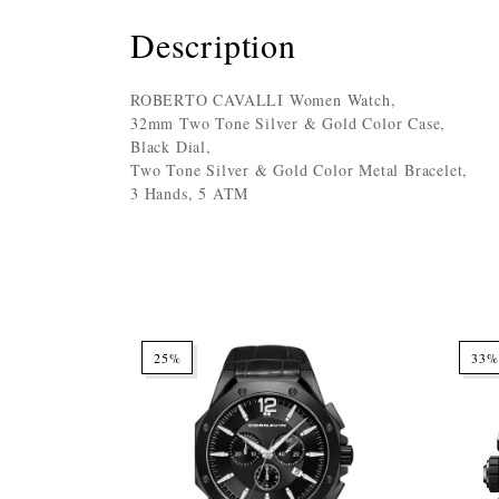
Description
ROBERTO CAVALLI Women Watch,
32mm Two Tone Silver & Gold Color Case,
Black Dial,
Two Tone Silver & Gold Color Metal Bracelet,
3 Hands, 5 ATM
25%
33%