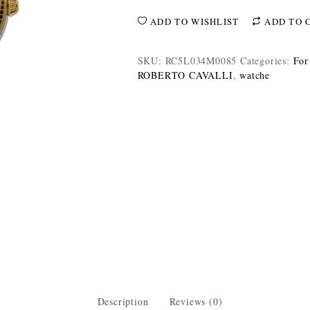
ADD TO WISHLIST
ADD TO 
SKU:
RC5L034M0085
Categories:
For
ROBERTO CAVALLI
,
watche
Description
Reviews (0)