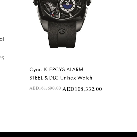
al
75
Cyrus KLEPCYS ALARM
STEEL & DLC Unisex Watch
AED
161,690.00
AED
108,332.00