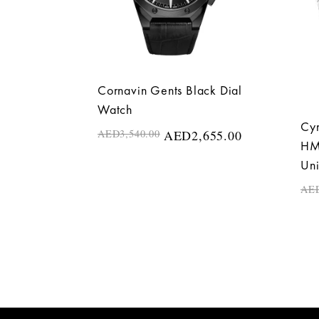
Cornavin Gents Black Dial
Watch
Cyr
AED
3,540.00
AED
2,655.00
HMS
Un
AE