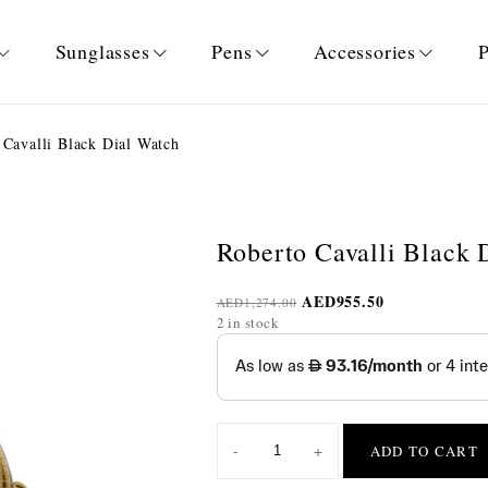
Sunglasses
Pens
Accessories
P
Cavalli Black Dial Watch
Roberto Cavalli Black 
AED
955.50
AED
1,274.00
2 in stock
-
+
ADD TO CART