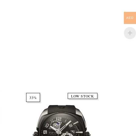
AED
LOW STOCK
33%