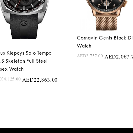
Cornavin Gents Black Di
Watch
us Klepcys Solo Tempo
AED
2,757.00
AED
2,067.
 Skeleton Full Steel
isex Watch
D
34,125.00
AED
22,863.00