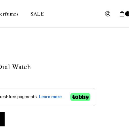
erfumes
SALE
0
Dial Watch