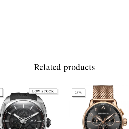
Related products
LOW STOCK
25%