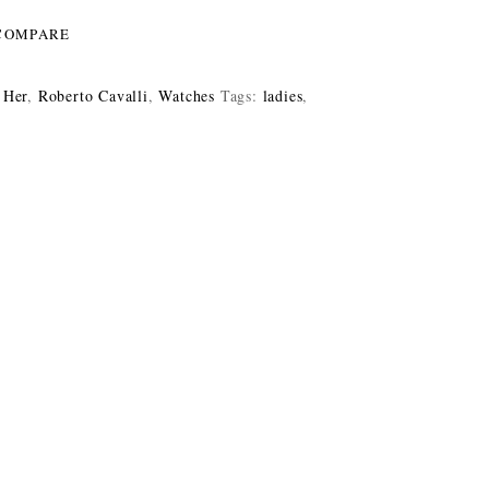
COMPARE
 Her
,
Roberto Cavalli
,
Watches
Tags:
ladies
,