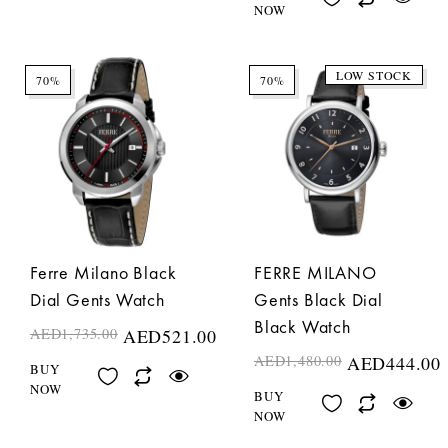
NOW
LOW STOCK
70%
70%
Ferre Milano Black
FERRE MILANO
Dial Gents Watch
Gents Black Dial
Black Watch
AED
1,735.00
AED
521.00
AED
1,480.00
AED
444.00
BUY
NOW
BUY
NOW