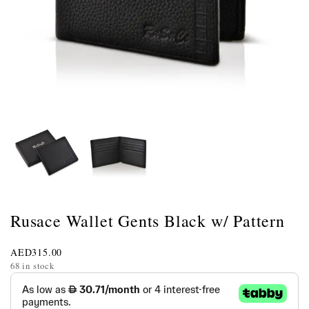
Rusace Wallet Gents Black w/ Pattern
AED
315.00
68 in stock