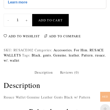
-
+
ADD TO CART
ADD TO WISHLIST
ADD TO COMPARE
SKU:
RUSACE002
Categories:
Accessories
,
For Him
,
RUSACE
WALLETS
Tags:
Black
,
gents
,
Genuine
,
leather
,
Pattern
,
rusace
,
w/
,
wallet
Description
Reviews (0)
Description
Rusace Wallet Genuine Leather Gents Black w/ Pattern
AED