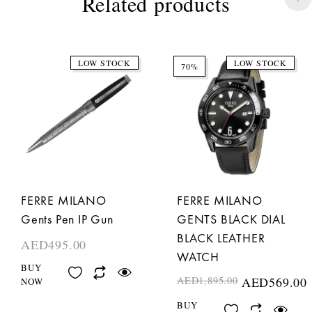
Related products
LOW STOCK
LOW STOCK
70%
FERRE MILANO
FERRE MILANO
Gents Pen IP Gun
GENTS BLACK DIAL
BLACK LEATHER
AED
495.00
WATCH
BUY
AED
1,895.00
AED
569.00
NOW
BUY