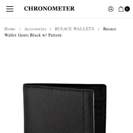
0
Home
Accessories
RUSACE WALLETS
Rusace
Wallet Gents Black w/ Pattern