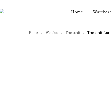
Home
Watches
Home
Watches
Trussardi
Trussardi Anti