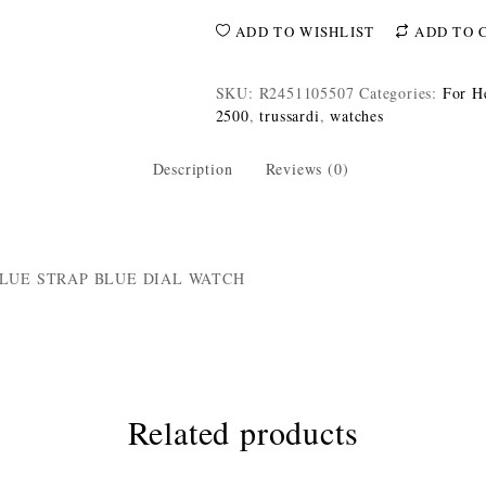
ADD TO WISHLIST
ADD TO 
SKU:
R2451105507
Categories:
For H
2500
,
trussardi
,
watches
Description
Reviews (0)
BLUE STRAP BLUE DIAL WATCH
Related products