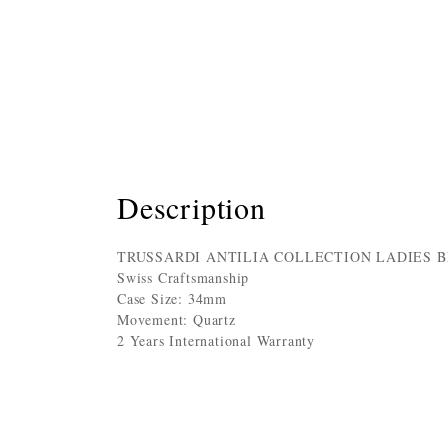
Description
TRUSSARDI ANTILIA COLLECTION LADIES 
Swiss Craftsmanship
Case Size: 34mm
Movement: Quartz
2 Years International Warranty