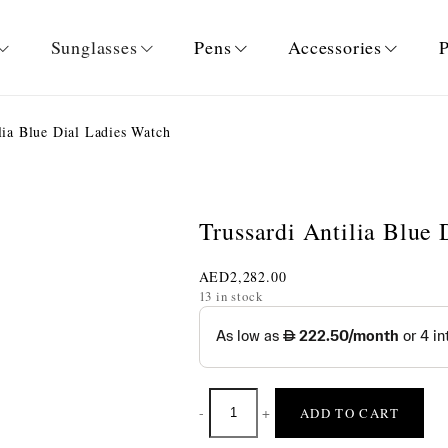
Sunglasses
Pens
Accessories
P
lia Blue Dial Ladies Watch
Trussardi Antilia Blue
AED
2,282.00
13 in stock
-
+
ADD TO CART