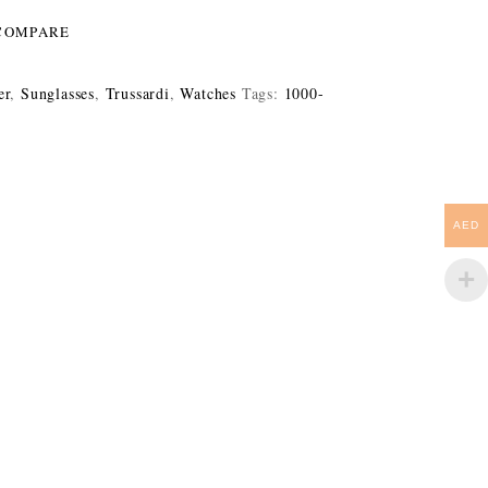
COMPARE
er
,
Sunglasses
,
Trussardi
,
Watches
Tags:
1000-
AED