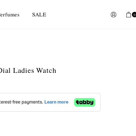
erfumes
SALE
0
 Dial Ladies Watch