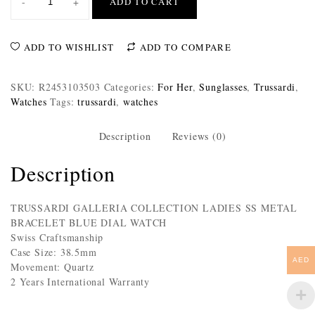
-
+
ADD TO CART
ADD TO WISHLIST
ADD TO COMPARE
SKU:
R2453103503
Categories:
For Her
,
Sunglasses
,
Trussardi
,
Watches
Tags:
trussardi
,
watches
Description
Reviews (0)
Description
TRUSSARDI GALLERIA COLLECTION LADIES SS METAL
BRACELET BLUE DIAL WATCH
Swiss Craftsmanship
Case Size: 38.5mm
AED
Movement: Quartz
2 Years International Warranty