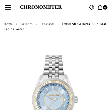
0
Home
Watches
Trussardi
Trussardi Galleria Blue Dial
Ladies Watch