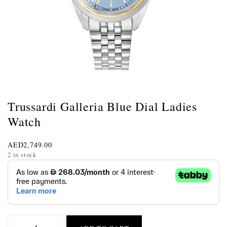
Trussardi Galleria Blue Dial Ladies
Watch
AED
2,749.00
2 in stock