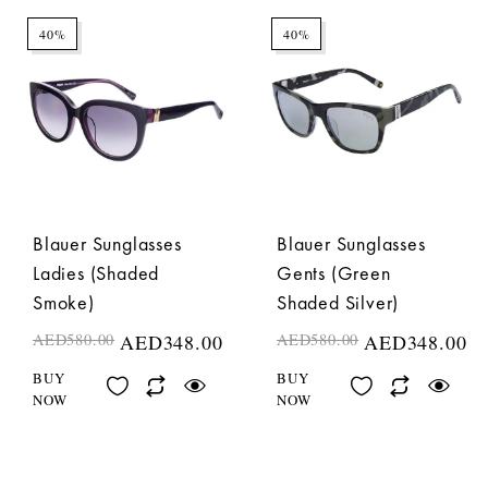
40%
40%
Blauer Sunglasses
Blauer Sunglasses
Ladies (Shaded
Gents (Green
Smoke)
Shaded Silver)
AED
580.00
AED
348.00
AED
580.00
AED
348.00
BUY
BUY
NOW
NOW