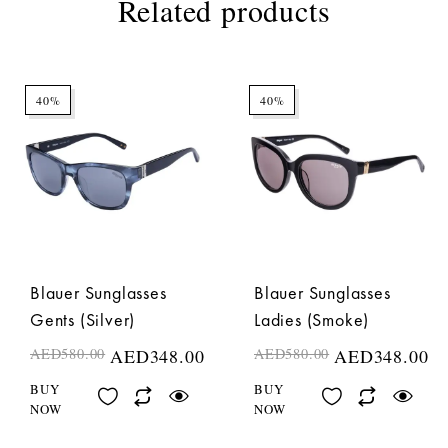
Related products
40%
40%
Blauer Sunglasses
Blauer Sunglasses
Gents (Silver)
Ladies (Smoke)
AED
580.00
AED
348.00
AED
580.00
AED
348.00
BUY
BUY
NOW
NOW