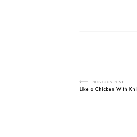
PREVIOUS POST
Like a Chicken With Kn