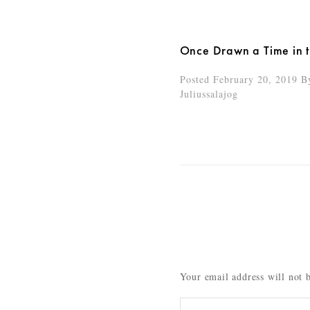
Once Drawn a Time in 
Posted February 20, 2019
B
Juliussalajog
Your email address will not 