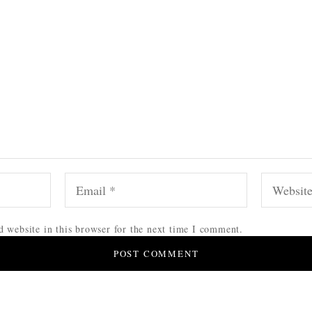
 website in this browser for the next time I comment.