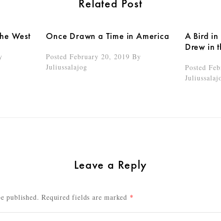
Related Post
the West
Once Drawn a Time in America
A Bird in
Drew in 
y
Posted February 20, 2019
By
Juliussalajog
Posted Feb
Juliussalaj
Leave a Reply
be published.
Required fields are marked
*