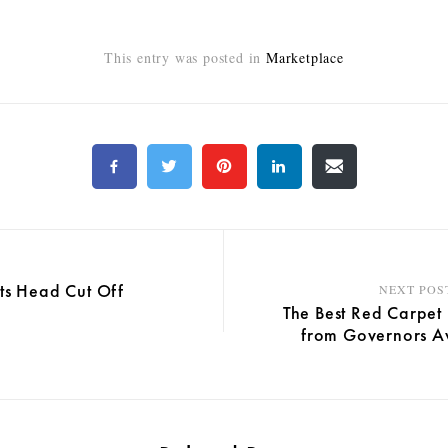
This entry was posted in
Marketplace
its Head Cut Off
NEXT POS
The Best Red Carpet
from Governors A