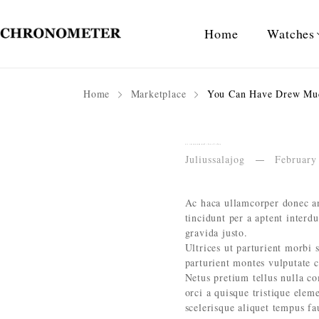
Home
Watches
Home
Marketplace
You Can Have Drew Muc
You Can Have Drew Much of a Good Thing
Juliussalajog
February
Ac haca ullamcorper donec an
tincidunt per a aptent interd
gravida justo.
Ultrices ut parturient morbi s
parturient montes vulputate 
Netus pretium tellus nulla 
orci a quisque tristique elem
scelerisque aliquet tempus f