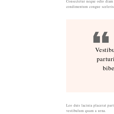
Consectetur neque odio diam 
condimentum congue sceleris
Vestib
partur
bib
Leo duis lacinia placerat par
vestibulum quam a urna.