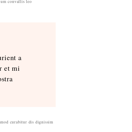
ium convallis leo
rient a
r et mi
stra
ismod curabitur dis dignissim