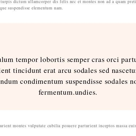
turpis dictum ullamcorper dis felis nec et montes non ad a quam pret
que suspendisse elementum nam.
ulum tempor lobortis semper cras orci partu
ient tincidunt erat arcu sodales sed nascetu
endum condimentum suspendisse sodales no
fermentum.undies.
turient montes vulputate cubilia posuere parturient inceptos massa eu