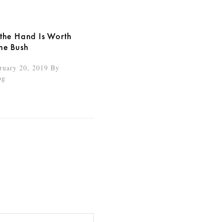
 the Hand Is Worth
the Bush
ruary 20, 2019
By
og