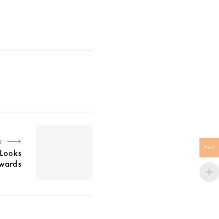
T
AED
 Looks
wards