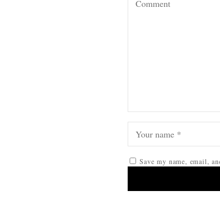
Save my name, email, and