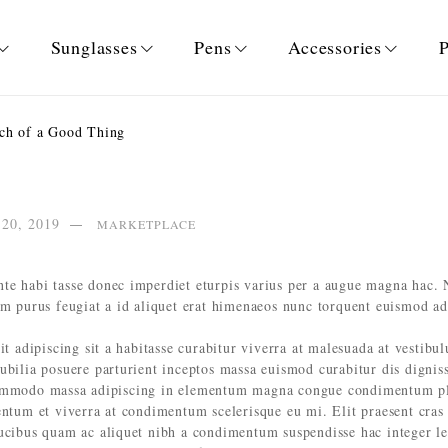
Sunglasses
Pens
Accessories
P
h of a Good Thing
 20, 2019
MARKETPLACE
te habi tasse donec imperdiet eturpis varius per a augue magna hac. 
um purus feugiat a id aliquet erat himenaeos nunc torquent euismod ad
it adipiscing sit a habitasse curabitur viverra at malesuada at vestibu
cubilia posuere parturient inceptos massa euismod curabitur dis digni
commodo massa adipiscing in elementum magna congue condimentum pla
entum et viverra at condimentum scelerisque eu mi. Elit praesent cras
aucibus quam ac aliquet nibh a condimentum suspendisse hac integer l