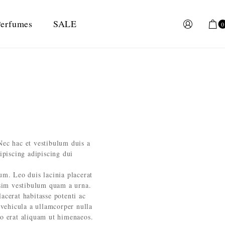
erfumes
SALE
0
Nec hac et vestibulum duis a
ipiscing adipiscing dui
lum. Leo duis lacinia placerat
ssim vestibulum quam a urna.
cerat habitasse potenti ac
 vehicula a ullamcorper nulla
eo erat aliquam ut himenaeos.