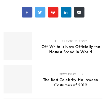
PREVIOUS POST
Off-White is Now Officially the
Hottest Brand in World
NEXT POST
The Best Celebrity Halloween
Costumes of 2019