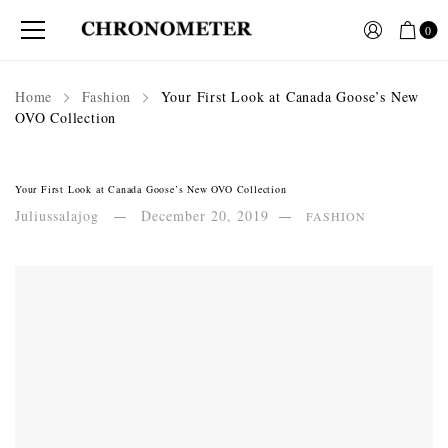
0
Home
Fashion
Your First Look at Canada Goose’s New
OVO Collection
Your First Look at Canada Goose’s New OVO Collection
Juliussalajog
December 20, 2019
FASHION