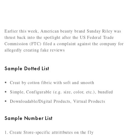
Earlier this week, American beauty brand Sunday Riley was
thrust back into the spotlight after the US Federal Trade
Commission (FTC) filed a complaint against the company for
allegedly creating fake reviews
Sample Dotted List
Creat by cotton fibric with soft and smooth
Simple, Configurable (e.g. size, color, etc.), bundled
Downloadable/Digital Products, Virtual Products
Sample Number List
Create Store-specific attrittbutes on the fly