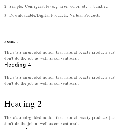
Simple, Configurable (e.g. size, color, etc.), bundled
Downloadable/Digital Products, Virtual Products
Heading 1
There’s a misguided notion that natural beauty products just
don’t do the job as well as conventional.
Heading 4
There’s a misguided notion that natural beauty products just
don’t do the job as well as conventional.
Heading 2
There’s a misguided notion that natural beauty products just
don’t do the job as well as conventional.