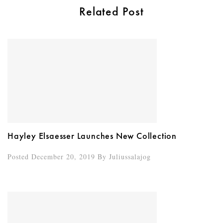
Related Post
Hayley Elsaesser Launches New Collection
Posted December 20, 2019
By
Juliussalajog