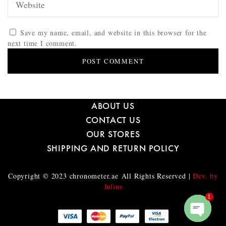
Save my name, email, and website in this browser for the
next time I comment.
ABOUT US
CONTACT US
OUR STORES
SHIPPING AND RETURN POLICY
Copyright © 2023
chronometer.ae
All Rights Reserved |
Dev. by
Julius
1