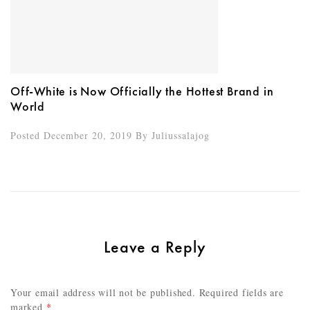
Off-White is Now Officially the Hottest Brand in
World
Posted December 20, 2019
By
Juliussalajog
Leave a Reply
Your email address will not be published.
Required fields are
marked
*