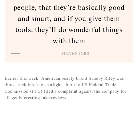
people, that they’re basically good
and smart, and if you give them
tools, they’ll do wonderful things
with them
STEVEN JOBS
Earlier this week, American beauty brand Sunday Riley was
thrust back into the spotlight after the US Federal Trade
Commission (FTC) filed a complaint against the company for
allegedly creating fake reviews.