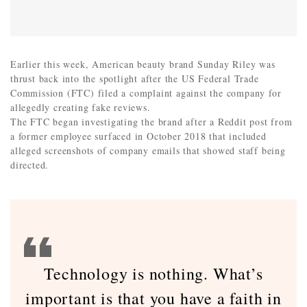
Earlier this week, American beauty brand Sunday Riley was
thrust back into the spotlight after the US Federal Trade
Commission (FTC) filed a complaint against the company for
allegedly creating fake reviews.
The FTC began investigating the brand after a Reddit post from
a former employee surfaced in October 2018 that included
alleged screenshots of company emails that showed staff being
directed.
Technology is nothing. What’s
important is that you have a faith in