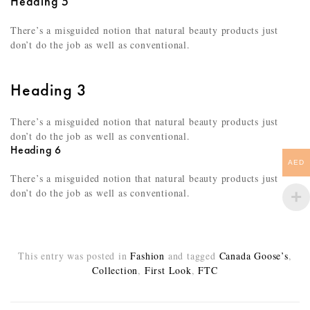
Heading 5
There’s a misguided notion that natural beauty products just
don’t do the job as well as conventional.
Heading 3
There’s a misguided notion that natural beauty products just
don’t do the job as well as conventional.
Heading 6
AED
There’s a misguided notion that natural beauty products just
don’t do the job as well as conventional.
This entry was posted in
Fashion
and tagged
Canada Goose’s
,
Collection
,
First Look
,
FTC