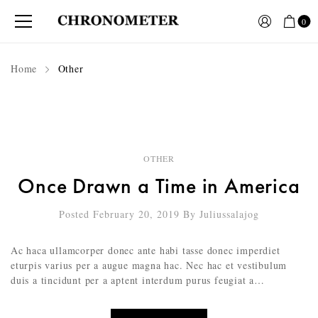
0
Home
Other
OTHER
Once Drawn a Time in America
Posted February 20, 2019
By
Juliussalajog
Ac haca ullamcorper donec ante habi tasse donec imperdiet
eturpis varius per a augue magna hac. Nec hac et vestibulum
duis a tincidunt per a aptent interdum purus feugiat a…