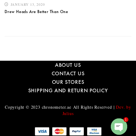
JANUARY 13, 2020
Drew Heads Are Better Than One
ABOUT US
CONTACT US
OUR STORES
SHIPPING AND RETURN POLICY
Copyright © 2023
chronometer.ae
All Rights Reserved |
Dev. by
Julius
1