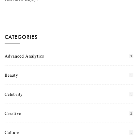
CATEGORIES
Advanced Analytics
3
Beauty
1
Celebrity
1
Creative
2
Culture
1