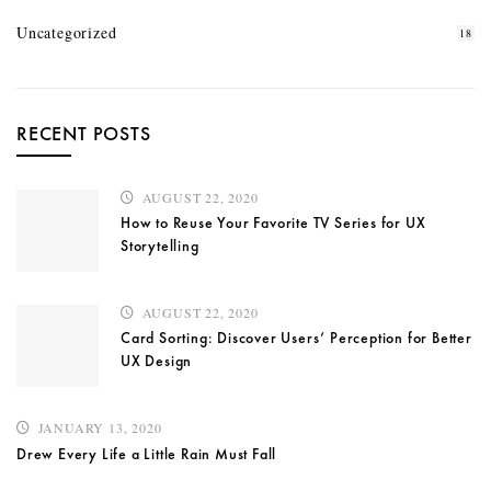
Uncategorized
18
RECENT POSTS
AUGUST 22, 2020
How to Reuse Your Favorite TV Series for UX
Storytelling
AUGUST 22, 2020
Card Sorting: Discover Users’ Perception for Better
UX Design
JANUARY 13, 2020
Drew Every Life a Little Rain Must Fall