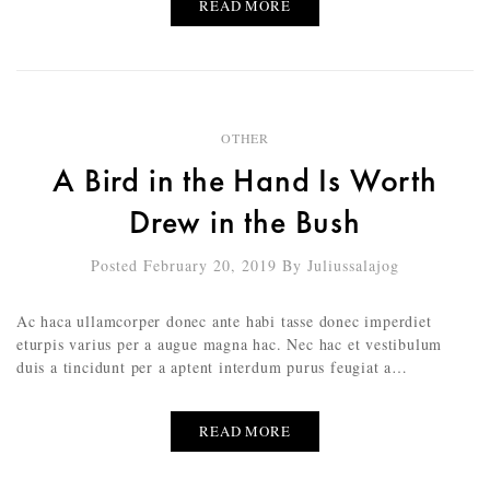
READ MORE
OTHER
A Bird in the Hand Is Worth
Drew in the Bush
Posted February 20, 2019
By
Juliussalajog
Ac haca ullamcorper donec ante habi tasse donec imperdiet
eturpis varius per a augue magna hac. Nec hac et vestibulum
duis a tincidunt per a aptent interdum purus feugiat a…
READ MORE