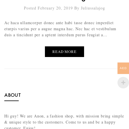
Posted February 20, 2019
By
Juliussalajog
Ac haca ullamcorper donec ante habi tasse donec imperdiet
eturpis varius per a augue magna hac. Nec hac et vestibulum
duis a tincidunt per a aptent interdum purus feugiat a…
READ MORE
AED
ABOUT
Hi guy! We are Anon, a fashion shop, with mission bring simple
& unique style to the customers. Come to us and be a happy
customer. Enjoy!