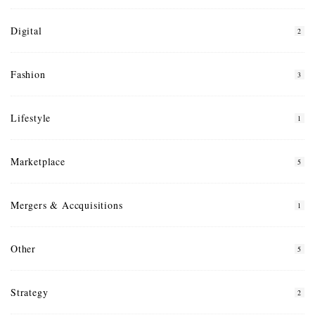
Digital
2
Fashion
3
Lifestyle
1
Marketplace
5
Mergers & Accquisitions
1
Other
5
Strategy
2