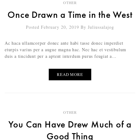
OTHER
Once Drawn a Time in the West
Posted February 20, 2019
By
Juliussalajog
Ac haca ullamcorper donec ante habi tasse donec imperdiet
eturpis varius per a augue magna hac. Nec hac et vestibulum
duis a tincidunt per a aptent interdum purus feugiat a…
READ MORE
OTHER
You Can Have Drew Much of a
Good Thing