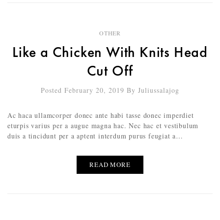
OTHER
Like a Chicken With Knits Head
Cut Off
Posted February 20, 2019
By
Juliussalajog
Ac haca ullamcorper donec ante habi tasse donec imperdiet
eturpis varius per a augue magna hac. Nec hac et vestibulum
duis a tincidunt per a aptent interdum purus feugiat a…
READ MORE