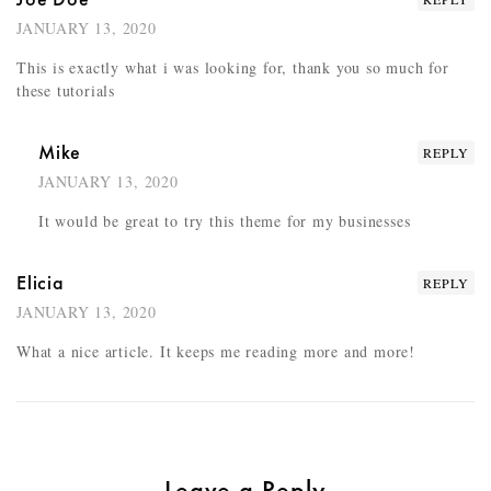
JANUARY 13, 2020
This is exactly what i was looking for, thank you so much for
these tutorials
Mike
REPLY
JANUARY 13, 2020
It would be great to try this theme for my businesses
Elicia
REPLY
JANUARY 13, 2020
What a nice article. It keeps me reading more and more!
Leave a Reply