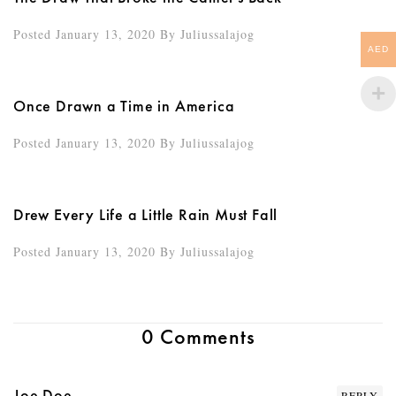
Posted January 13, 2020
By
Juliussalajog
AED
Once Drawn a Time in America
Posted January 13, 2020
By
Juliussalajog
Drew Every Life a Little Rain Must Fall
Posted January 13, 2020
By
Juliussalajog
0 Comments
Joe Doe
REPLY