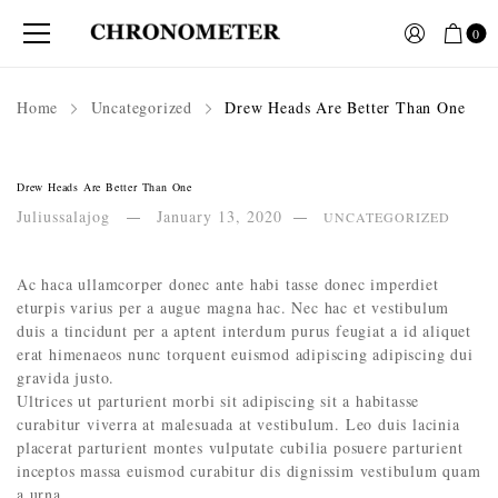
0
Home
Uncategorized
Drew Heads Are Better Than One
Drew Heads Are Better Than One
Juliussalajog
January 13, 2020
UNCATEGORIZED
Ac haca ullamcorper donec ante habi tasse donec imperdiet
eturpis varius per a augue magna hac. Nec hac et vestibulum
duis a tincidunt per a aptent interdum purus feugiat a id aliquet
erat himenaeos nunc torquent euismod adipiscing adipiscing dui
gravida justo.
Ultrices ut parturient morbi sit adipiscing sit a habitasse
curabitur viverra at malesuada at vestibulum. Leo duis lacinia
placerat parturient montes vulputate cubilia posuere parturient
inceptos massa euismod curabitur dis dignissim vestibulum quam
a urna.