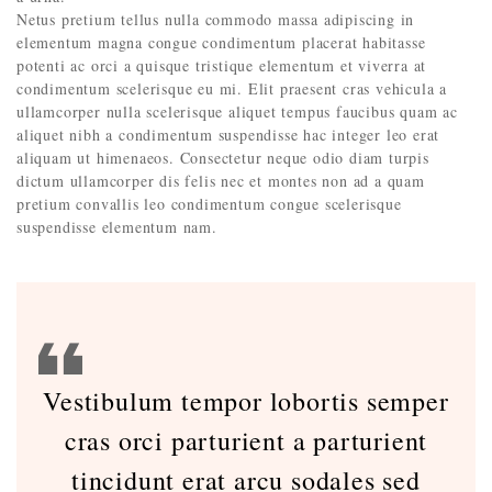
Netus pretium tellus nulla commodo massa adipiscing in
elementum magna congue condimentum placerat habitasse
potenti ac orci a quisque tristique elementum et viverra at
condimentum scelerisque eu mi. Elit praesent cras vehicula a
ullamcorper nulla scelerisque aliquet tempus faucibus quam ac
aliquet nibh a condimentum suspendisse hac integer leo erat
aliquam ut himenaeos. Consectetur neque odio diam turpis
dictum ullamcorper dis felis nec et montes non ad a quam
pretium convallis leo condimentum congue scelerisque
suspendisse elementum nam.
Vestibulum tempor lobortis semper
cras orci parturient a parturient
tincidunt erat arcu sodales sed