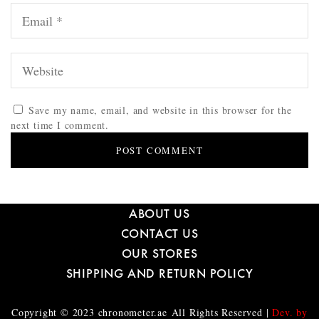
Save my name, email, and website in this browser for the
next time I comment.
ABOUT US
CONTACT US
OUR STORES
SHIPPING AND RETURN POLICY
Copyright © 2023
chronometer.ae
All Rights Reserved |
Dev. by