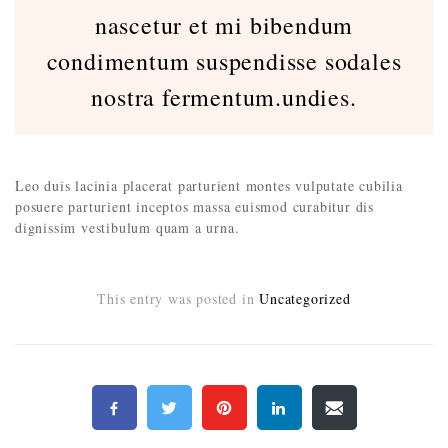
nascetur et mi bibendum
condimentum suspendisse sodales
nostra fermentum.undies.
Leo duis lacinia placerat parturient montes vulputate cubilia
posuere parturient inceptos massa euismod curabitur dis
dignissim vestibulum quam a urna.
This entry was posted in
Uncategorized