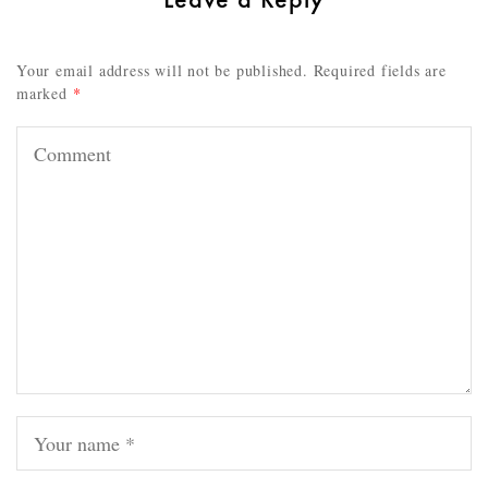
Your email address will not be published.
Required fields are
marked
*