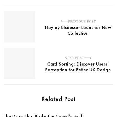
PREVIOUS POST
Hayley Elsaesser Launches New
Collection
NEXT POST
Card Sorting: Discover Users’
Perception for Better UX Design
Related Post
The Draw That Broke the Camel’s Back