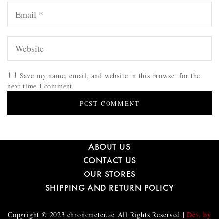
Save my name, email, and website in this browser for the
next time I comment.
ABOUT US
CONTACT US
OUR STORES
SHIPPING AND RETURN POLICY
Copyright © 2023
chronometer.ae
All Rights Reserved |
Dev. by