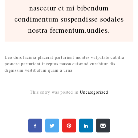
nascetur et mi bibendum
condimentum suspendisse sodales
nostra fermentum.undies.
Leo duis lacinia placerat parturient montes vulputate cubilia
posuere parturient inceptos massa euismod curabitur dis
dignissim vestibulum quam a urna.
This entry was posted in
Uncategorized