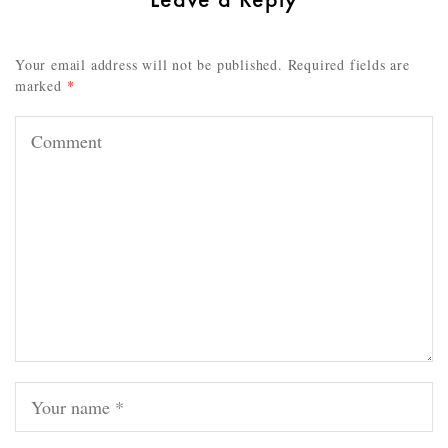
Your email address will not be published.
Required fields are
marked
*