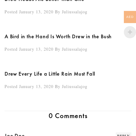
Posted January 13, 2020
By
Juliussalajog
AED
A Bird in the Hand Is Worth Drew in the Bush
Posted January 13, 2020
By
Juliussalajog
Drew Every Life a Little Rain Must Fall
Posted January 13, 2020
By
Juliussalajog
0 Comments
Joe Doe
REPLY