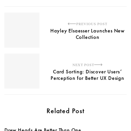
PREVIOUS POST
Hayley Elsaesser Launches New
Collection
NEXT POST
Card Sorting: Discover Users’
Perception for Better UX Design
Related Post
Drew Heads Are Better Than One