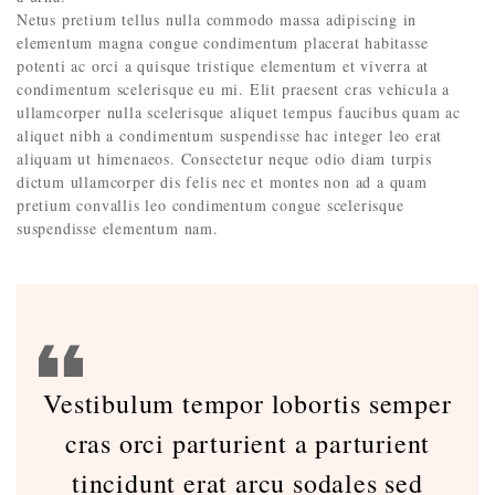
Netus pretium tellus nulla commodo massa adipiscing in
elementum magna congue condimentum placerat habitasse
potenti ac orci a quisque tristique elementum et viverra at
condimentum scelerisque eu mi. Elit praesent cras vehicula a
ullamcorper nulla scelerisque aliquet tempus faucibus quam ac
aliquet nibh a condimentum suspendisse hac integer leo erat
aliquam ut himenaeos. Consectetur neque odio diam turpis
dictum ullamcorper dis felis nec et montes non ad a quam
pretium convallis leo condimentum congue scelerisque
suspendisse elementum nam.
Vestibulum tempor lobortis semper
cras orci parturient a parturient
tincidunt erat arcu sodales sed