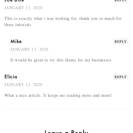
JANUARY 13, 2020
This is exactly what i was looking for, thank you so much for
these tutorials
Mike
REPLY
JANUARY 13, 2020
It would be great to try this theme for my businesses
Elicia
REPLY
JANUARY 13, 2020
What a nice article. It keeps me reading more and more!
Leave a Reply