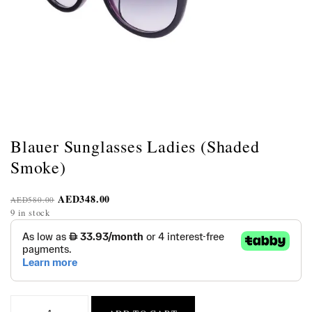
Blauer Sunglasses Ladies (Shaded
Smoke)
AED
348.00
AED
580.00
9 in stock