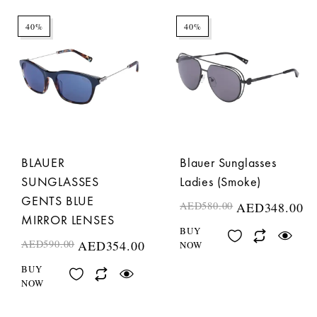
40%
40%
BLAUER
Blauer Sunglasses
SUNGLASSES
Ladies (Smoke)
GENTS BLUE
AED
580.00
AED
348.00
MIRROR LENSES
BUY
AED
590.00
AED
354.00
NOW
BUY
NOW