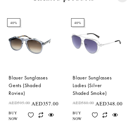
40%
40%
Blauer Sunglasses
Blauer Sunglasses
Gents (Shaded
Ladies (Silver
Roviex)
Shaded Smoke)
AED
595.00
AED
357.00
AED
580.00
AED
348.00
BUY
BUY
NOW
NOW