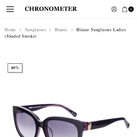
0
Home
Sunglasses
Blauer
Blauer Sunglasses Ladies
(Shaded Smoke)
40%