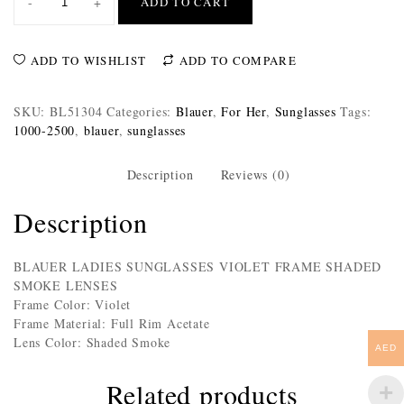
-
+
ADD TO CART
ADD TO WISHLIST
ADD TO COMPARE
SKU:
BL51304
Categories:
Blauer
,
For Her
,
Sunglasses
Tags:
1000-2500
,
blauer
,
sunglasses
Description
Reviews (0)
Description
BLAUER LADIES SUNGLASSES VIOLET FRAME SHADED
SMOKE LENSES
Frame Color: Violet
Frame Material: Full Rim Acetate
Lens Color: Shaded Smoke
AED
Related products