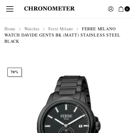
0
Home
Watches
Ferré Milano
FERRE MILANO
WATCH DAVIDE GENTS BK (MATT) STAINLESS STEEL
BLACK
70%