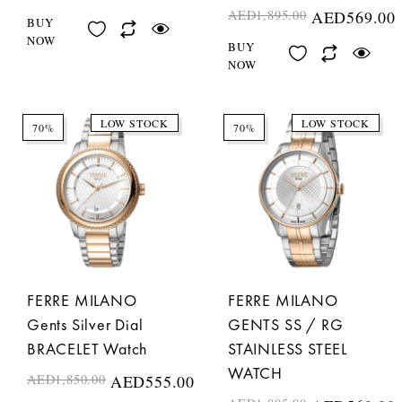
AED
1,895.00
AED
569.00
BUY
NOW
BUY
NOW
LOW STOCK
LOW STOCK
70%
70%
FERRE MILANO
FERRE MILANO
Gents Silver Dial
GENTS SS / RG
BRACELET Watch
STAINLESS STEEL
WATCH
AED
1,850.00
AED
555.00