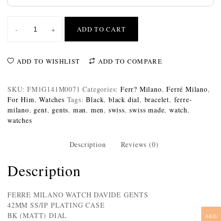
-
+
ADD TO CART
ADD TO WISHLIST
ADD TO COMPARE
SKU:
FM1G141M0071
Categories:
Ferr? Milano
,
Ferré Milano
,
For Him
,
Watches
Tags:
Black
,
black dial
,
bracelet
,
ferre-
milano
,
gent
,
gents
,
man
,
men
,
swiss
,
swiss made
,
watch
,
watches
Description
Reviews (0)
Description
FERRE MILANO WATCH DAVIDE GENTS
42MM SS/IP PLATING CASE
BK (MATT) DIAL
AED