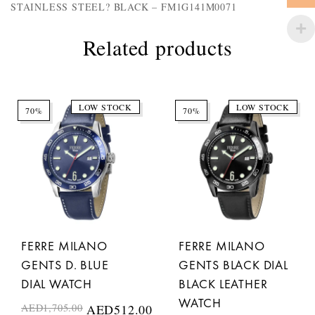
STAINLESS STEEL? BLACK – FM1G141M0071
Related products
LOW STOCK
LOW STOCK
70%
70%
FERRE MILANO
FERRE MILANO
GENTS D. BLUE
GENTS BLACK DIAL
DIAL WATCH
BLACK LEATHER
WATCH
AED
1,705.00
AED
512.00