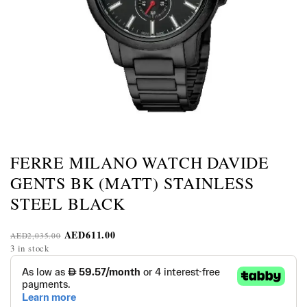
FERRE MILANO WATCH DAVIDE
GENTS BK (MATT) STAINLESS
STEEL BLACK
AED
611.00
AED
2,035.00
3 in stock