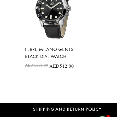
FERRE MILANO GENTS
BLACK DIAL WATCH
AED
1,705.00
AED
512.00
SHIPPING AND RETURN POLICY