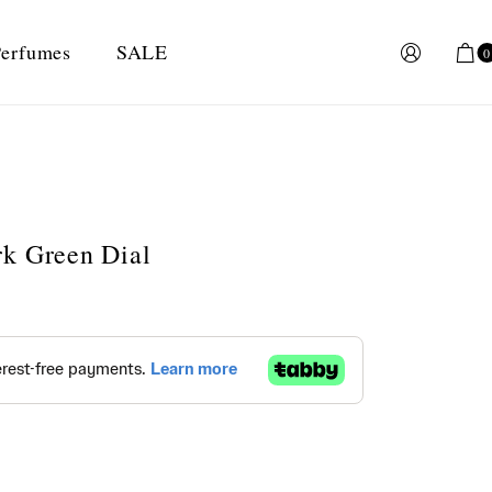
erfumes
SALE
0
rk Green Dial