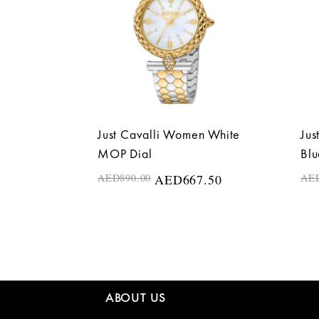
Just Cavalli Women White
Jus
MOP Dial
Blu
AED
890.00
AED
667.50
AE
ABOUT US