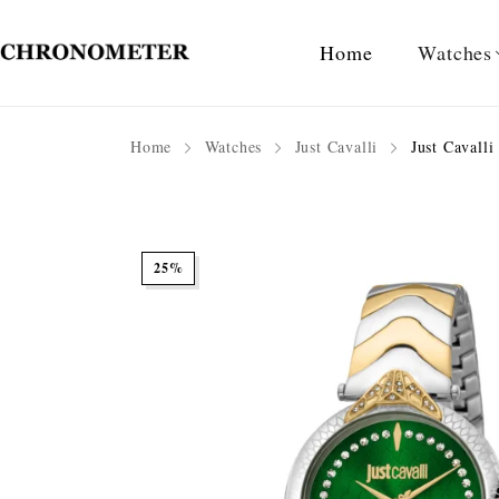
Home
Watches
Home
Watches
Just Cavalli
Just Cavall
25%