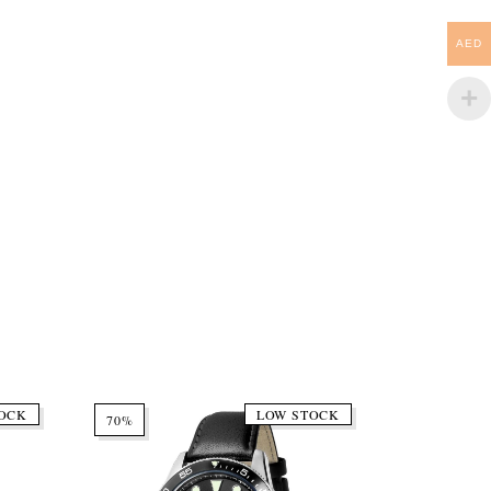
AED
OCK
LOW STOCK
70%