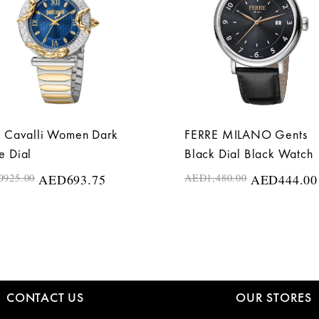
t Cavalli Women Dark
FERRE MILANO Gents
e Dial
Black Dial Black Watch
D
925.00
AED
693.75
AED
1,480.00
AED
444.00
CONTACT US
OUR STORES