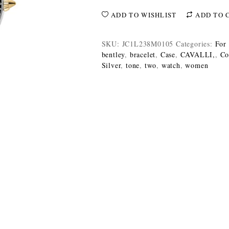
ADD TO WISHLIST
ADD TO 
SKU:
JC1L238M0105
Categories:
For
bentley
,
bracelet
,
Case
,
CAVALLI,
,
Co
Silver
,
tone
,
two
,
watch
,
women