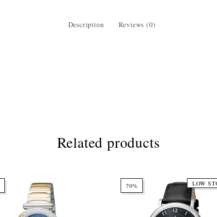
Description
Reviews (0)
Related products
LOW ST
70%