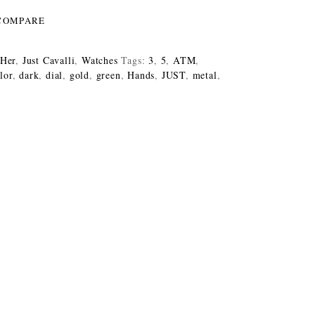
COMPARE
 Her
,
Just Cavalli
,
Watches
Tags:
3
,
5
,
ATM
,
lor
,
dark
,
dial
,
gold
,
green
,
Hands
,
JUST
,
metal
,