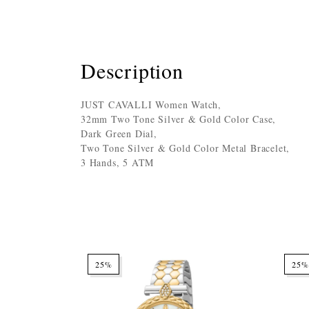
Description
JUST CAVALLI Women Watch,
32mm Two Tone Silver & Gold Color Case,
Dark Green Dial,
Two Tone Silver & Gold Color Metal Bracelet,
3 Hands, 5 ATM
25%
25%