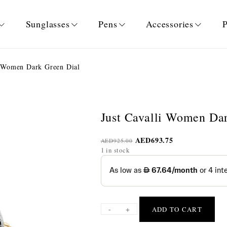
Sunglasses
Pens
Accessories
P
i Women Dark Green Dial
Just Cavalli Women Da
AED
693.75
AED
925.00
1 in stock
-
+
ADD TO CART