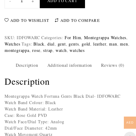
-
+
ADD TO CART
ADD TO WISHLIST
ADD TO COMPARE
SKU:
IDFOWARC
Categories:
For Him
,
Montegrappa Watches
,
Watches
Tags:
Black
,
dial
,
gent
,
gents
,
gold
,
leather
,
man
,
men
,
montegrappa
,
rose
,
strap
,
watch
,
watches
Description
Additional information
Reviews (0)
Description
Montegrappa Watch Fortuna Gents Black Dial- IDFOWARC
Watch Band Colour: Black
Watch Band Material: Leather
Case: Rose Gold PVD
Watch Face/Dial Type: Analog
AED
Dial/Face Diameter: 42mm
Watch Movement:Quartz