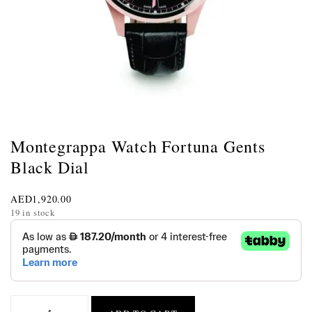
Montegrappa Watch Fortuna Gents
Black Dial
AED
1,920.00
19 in stock