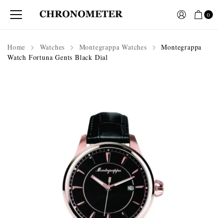
0
Home
Watches
Montegrappa Watches
Montegrappa
Watch Fortuna Gents Black Dial