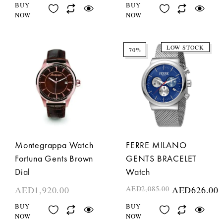
BUY
BUY
NOW
NOW
LOW STOCK
70%
Montegrappa Watch
FERRE MILANO
Fortuna Gents Brown
GENTS BRACELET
Dial
Watch
AED
1,920.00
AED
2,085.00
AED
626.00
BUY
BUY
NOW
NOW