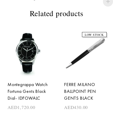
Related products
LOW STOCK
Montegrappa Watch
FERRE MILANO
Fortuna Gents Black
BALLPOINT PEN
Dial- IDFOWALC
GENTS BLACK
AED
1,720.00
AED
430.00