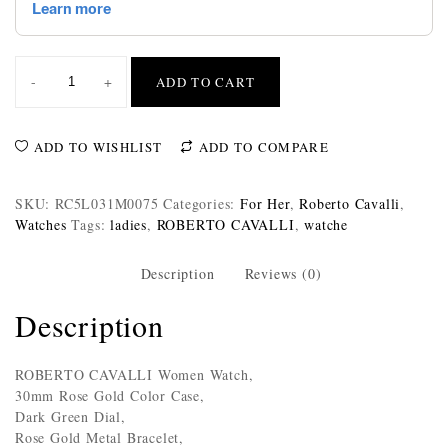
-
+
ADD TO CART
ADD TO WISHLIST
ADD TO COMPARE
SKU:
RC5L031M0075
Categories:
For Her
,
Roberto Cavalli
,
Watches
Tags:
ladies
,
ROBERTO CAVALLI
,
watche
Description
Reviews (0)
Description
ROBERTO CAVALLI Women Watch,
30mm Rose Gold Color Case,
Dark Green Dial,
Rose Gold Metal Bracelet,