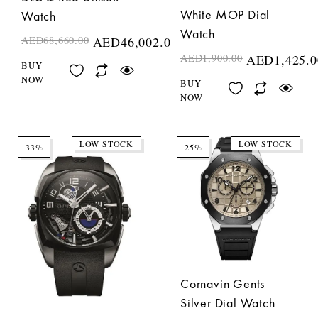
White MOP Dial
Watch
Watch
AED
68,660.00
AED
46,002.00
AED
1,900.00
AED
1,425.0
BUY
NOW
BUY
NOW
LOW STOCK
LOW STOCK
33%
25%
Cornavin Gents
Silver Dial Watch