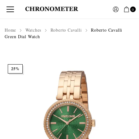
0
Home
Watches
Roberto Cavalli
Roberto Cavalli
Green Dial Watch
25%