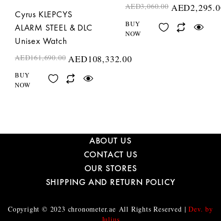
AED
3,060.00
AED
2,295.0
Cyrus KLEPCYS
BUY
ALARM STEEL & DLC
NOW
Unisex Watch
AED
161,690.00
AED
108,332.00
BUY
NOW
ABOUT US
CONTACT US
OUR STORES
SHIPPING AND RETURN POLICY
Copyright © 2023
chronometer.ae
All Rights Reserved |
Dev. by
Julius