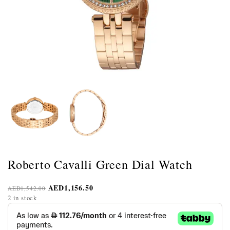
Roberto Cavalli Green Dial Watch
AED
1,156.50
AED
1,542.00
2 in stock