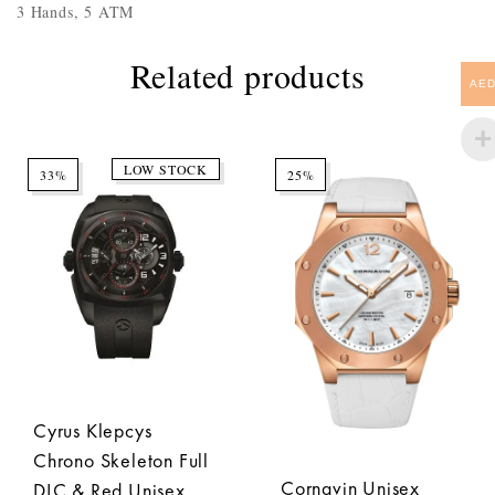
3 Hands, 5 ATM
Related products
AE
LOW STOCK
33%
25%
Cyrus Klepcys
Chrono Skeleton Full
Cornavin Unisex
DLC & Red Unisex