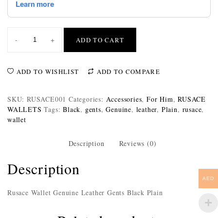
-
+
ADD TO CART
ADD TO WISHLIST
ADD TO COMPARE
SKU:
RUSACE001
Categories:
Accessories
,
For Him
,
RUSACE
WALLETS
Tags:
Black
,
gents
,
Genuine
,
leather
,
Plain
,
rusace
,
wallet
Description
Reviews (0)
Description
AED
Rusace Wallet Genuine Leather Gents Black Plain