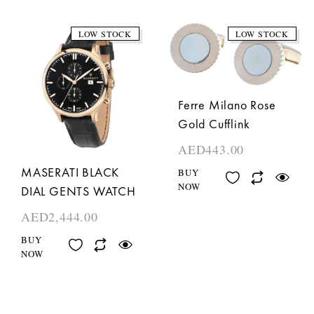
LOW STOCK
LOW STOCK
Ferre Milano Rose
Gold Cufflink
AED
443.00
MASERATI BLACK
BUY
NOW
DIAL GENTS WATCH
AED
2,444.00
BUY
NOW