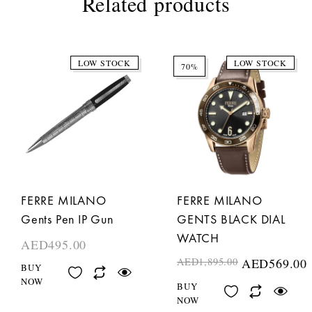
Related products
LOW STOCK
LOW STOCK
70%
FERRE MILANO
FERRE MILANO
Gents Pen IP Gun
GENTS BLACK DIAL
WATCH
AED
495.00
AED
1,895.00
AED
569.00
BUY
NOW
BUY
NOW