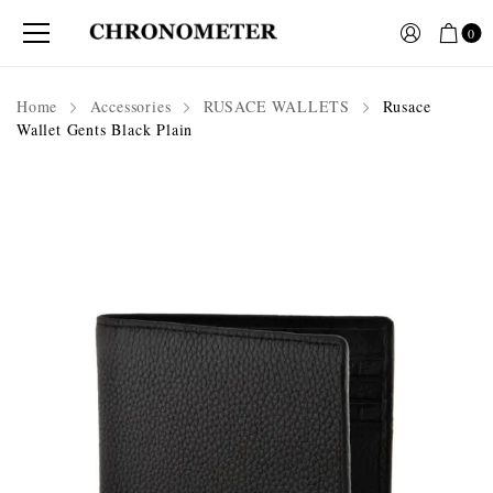
0
Home
Accessories
RUSACE WALLETS
Rusace
Wallet Gents Black Plain