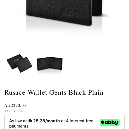
Rusace Wallet Gents Black Plain
AED
290.00
73 in stock