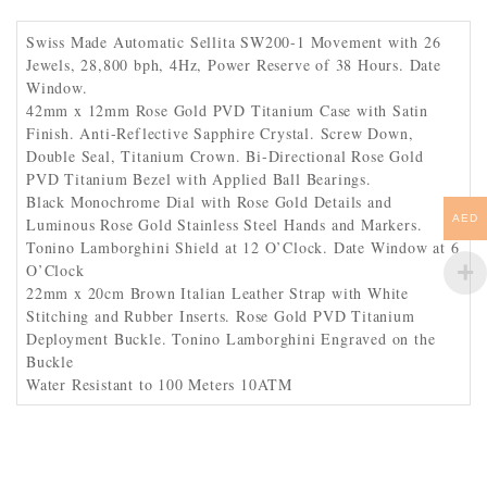
Swiss Made Automatic Sellita SW200-1 Movement with 26
Jewels, 28,800 bph, 4Hz, Power Reserve of 38 Hours. Date
Window.
42mm x 12mm Rose Gold PVD Titanium Case with Satin
Finish. Anti-Reflective Sapphire Crystal. Screw Down,
Double Seal, Titanium Crown. Bi-Directional Rose Gold
PVD Titanium Bezel with Applied Ball Bearings.
Black Monochrome Dial with Rose Gold Details and
AED
Luminous Rose Gold Stainless Steel Hands and Markers.
Tonino Lamborghini Shield at 12 O’Clock. Date Window at 6
O’Clock
22mm x 20cm Brown Italian Leather Strap with White
Stitching and Rubber Inserts. Rose Gold PVD Titanium
Deployment Buckle. Tonino Lamborghini Engraved on the
Buckle
Water Resistant to 100 Meters 10ATM