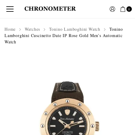
0
Home
Watches
Tonino Lamboghini Watch
Tonino
Lamborghini Cuscinetto Date IP Rose Gold Men’s Automatic
Watch