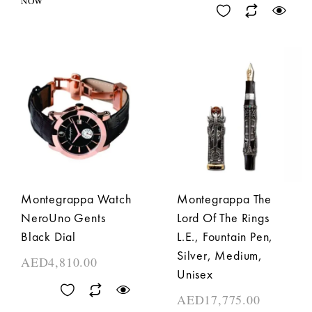
NOW
Montegrappa Watch
Montegrappa The
NeroUno Gents
Lord Of The Rings
Black Dial
L.E., Fountain Pen,
Silver, Medium,
AED
4,810.00
Unisex
AED
17,775.00