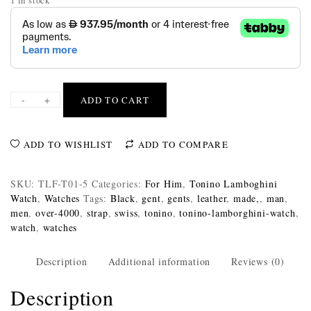
-
+
ADD TO CART
ADD TO WISHLIST
ADD TO COMPARE
SKU:
TLF-T01-5
Categories:
For Him
,
Tonino Lamboghini
Watch
,
Watches
Tags:
Black
,
gent
,
gents
,
leather
,
made,
,
man
,
men
,
over-4000
,
strap
,
swiss
,
tonino
,
tonino-lamborghini-watch
,
watch
,
watches
Description
Additional information
Reviews (0)
Description