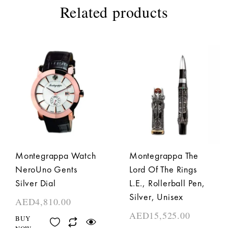
Related products
Montegrappa Watch
Montegrappa The
NeroUno Gents
Lord Of The Rings
Silver Dial
L.E., Rollerball Pen,
Silver, Unisex
AED
4,810.00
AED
15,525.00
BUY