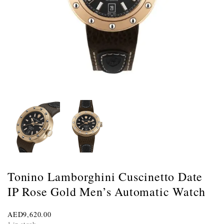
Tonino Lamborghini Cuscinetto Date
IP Rose Gold Men’s Automatic Watch
AED
9,620.00
1 in stock