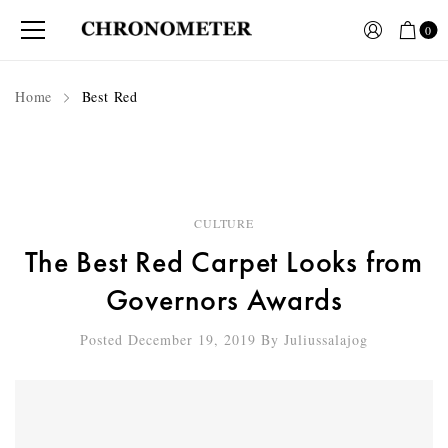
0
Home
Best Red
CULTURE
The Best Red Carpet Looks from
Governors Awards
Posted December 19, 2019
By
Juliussalajog