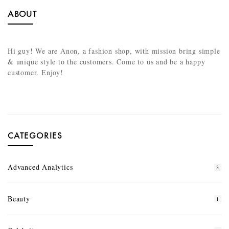
ABOUT
Hi guy! We are Anon, a fashion shop, with mission bring simple
& unique style to the customers. Come to us and be a happy
customer. Enjoy!
CATEGORIES
Advanced Analytics
3
Beauty
1