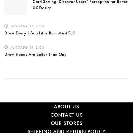
Card Sorting: Discover Users’ Perception for Better
UX Design
JANUARY 13, 2020
Drew Every Life a Little Rain Must Fall
JANUARY 13, 2020
Drew Heads Are Better Than One
ABOUT US
CONTACT US
OUR STORES
SHIPPING AND RETURN POLICY