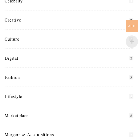
Celebrity
1
Creative
2
AED
Culture
1
Digital
2
Fashion
3
Lifestyle
1
Marketplace
5
Mergers & Accquisitions
1