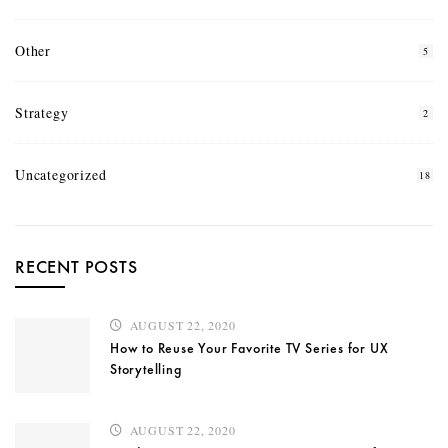
Other
5
Strategy
2
Uncategorized
18
RECENT POSTS
AUGUST 22, 2020
How to Reuse Your Favorite TV Series for UX
Storytelling
AUGUST 22, 2020