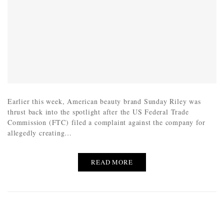
Earlier this week, American beauty brand Sunday Riley was
thrust back into the spotlight after the US Federal Trade
Commission (FTC) filed a complaint against the company for
allegedly creating…
READ MORE