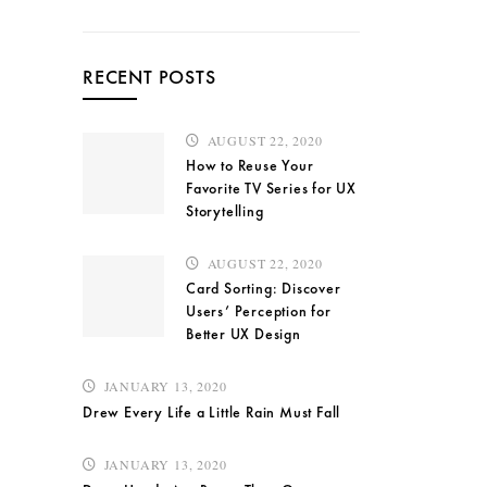
RECENT POSTS
AUGUST 22, 2020
How to Reuse Your
Favorite TV Series for UX
Storytelling
AUGUST 22, 2020
Card Sorting: Discover
Users’ Perception for
Better UX Design
JANUARY 13, 2020
Drew Every Life a Little Rain Must Fall
JANUARY 13, 2020