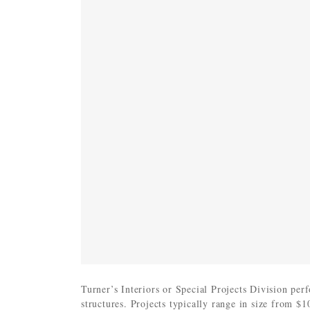
Turner’s Interiors or Special Projects Division per
structures. Projects typically range in size from $