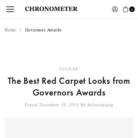
0
Home
Governors Awards
CULTURE
The Best Red Carpet Looks from
Governors Awards
Posted December 19, 2019
By
Juliussalajog