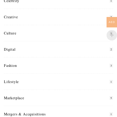
Celebrity
1
Creative
2
AED
Culture
1
Digital
2
Fashion
3
Lifestyle
1
Marketplace
5
Mergers & Accquisitions
1