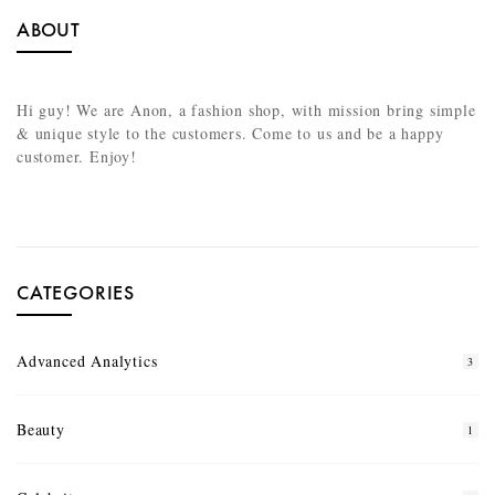
ABOUT
Hi guy! We are Anon, a fashion shop, with mission bring simple
& unique style to the customers. Come to us and be a happy
customer. Enjoy!
CATEGORIES
Advanced Analytics
3
Beauty
1