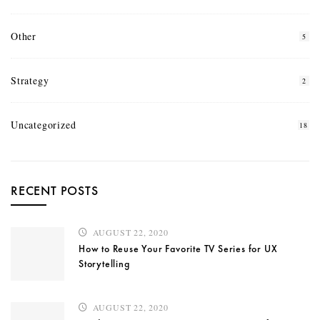
Other
5
Strategy
2
Uncategorized
18
RECENT POSTS
AUGUST 22, 2020
How to Reuse Your Favorite TV Series for UX
Storytelling
AUGUST 22, 2020