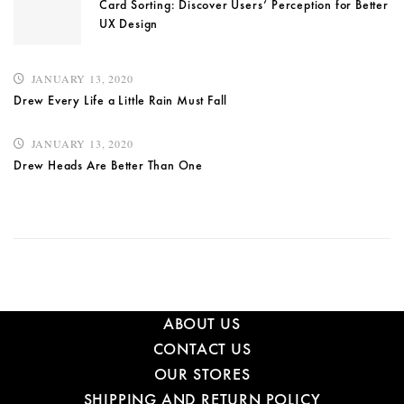
Card Sorting: Discover Users’ Perception for Better
UX Design
JANUARY 13, 2020
Drew Every Life a Little Rain Must Fall
JANUARY 13, 2020
Drew Heads Are Better Than One
ABOUT US
CONTACT US
OUR STORES
SHIPPING AND RETURN POLICY