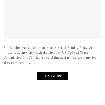
Earlier this week, American beauty brand Sunday Riley was
thrust back into the spotlight after the US Federal Trade
Commission (FTC) filed a complaint against the company for
allegedly creating…
READ MORE