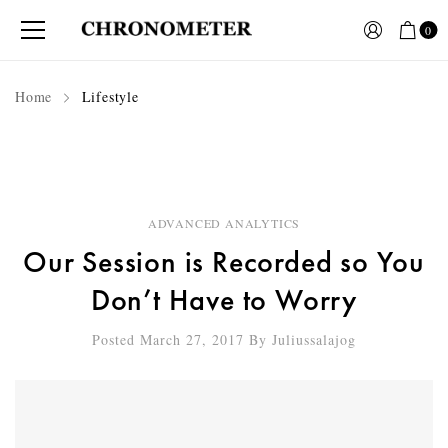
0
Home
Lifestyle
ADVANCED ANALYTICS
Our Session is Recorded so You
Don’t Have to Worry
Posted March 27, 2017
By
Juliussalajog