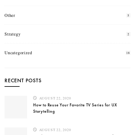
Other
5
Strategy
2
Uncategorized
18
RECENT POSTS
AUGUST 22, 2020
How to Reuse Your Favorite TV Series for UX
Storytelling
AUGUST 22, 2020