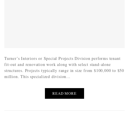
Turner’s Interiors or Special Projects Division performs tenant
fit-out and renovation work along with select stand-alone
structures. Projects typically range in size from $100,000 to $50
million. This specialized division…
READ MORE