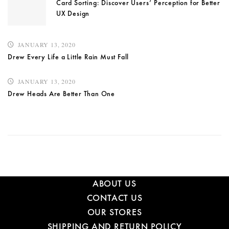
Card Sorting: Discover Users’ Perception for Better
UX Design
JANUARY 13, 2020
Drew Every Life a Little Rain Must Fall
JANUARY 13, 2020
Drew Heads Are Better Than One
ABOUT US
CONTACT US
OUR STORES
SHIPPING AND RETURN POLICY