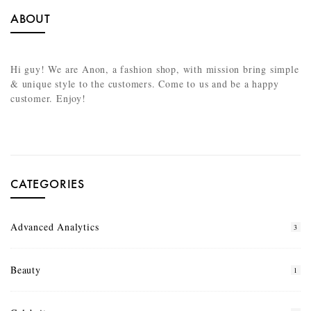
ABOUT
Hi guy! We are Anon, a fashion shop, with mission bring simple
& unique style to the customers. Come to us and be a happy
customer. Enjoy!
CATEGORIES
Advanced Analytics
3
Beauty
1