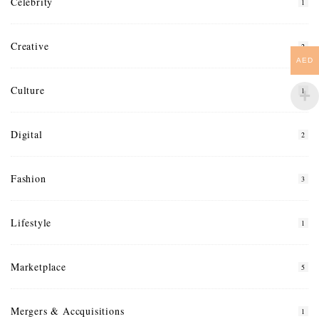
Celebrity
1
Creative
2
AED
Culture
1
Digital
2
Fashion
3
Lifestyle
1
Marketplace
5
Mergers & Accquisitions
1