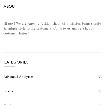
ABOUT
Hi guy! We are Anon, a fashion shop, with mission bring simple
& unique style to the customers. Come to us and be a happy
customer. Enjoy!
CATEGORIES
Advanced Analytics
3
Beauty
1