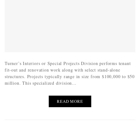
Turner’s Interiors or Special Projects Division performs tenant
fit-out and renovation work along with select stand-alone
structures. Projects typically range in size from $100,000 to $50
million. This specialized division…
READ MORE