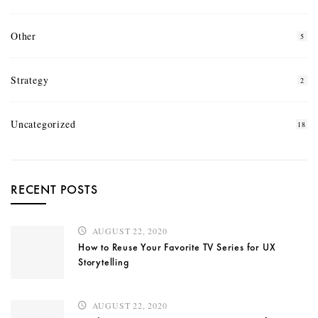
Other
5
Strategy
2
Uncategorized
18
RECENT POSTS
AUGUST 22, 2020
How to Reuse Your Favorite TV Series for UX
Storytelling
AUGUST 22, 2020