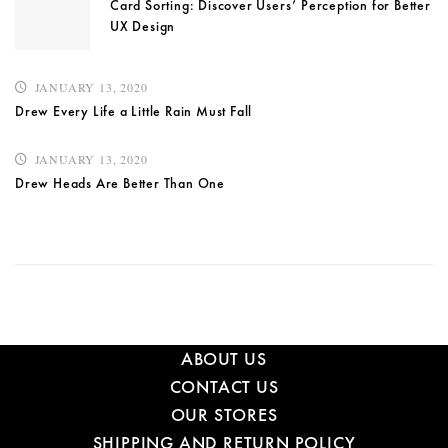
Card Sorting: Discover Users’ Perception for Better
UX Design
JANUARY 13, 2020
Drew Every Life a Little Rain Must Fall
JANUARY 13, 2020
Drew Heads Are Better Than One
ABOUT US
CONTACT US
OUR STORES
SHIPPING AND RETURN POLICY