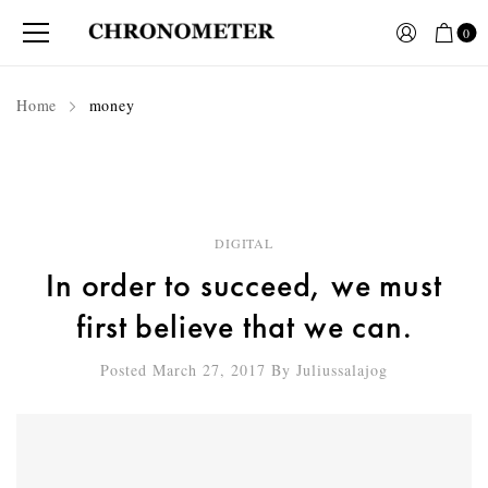
0
Home
money
DIGITAL
In order to succeed, we must
first believe that we can.
Posted March 27, 2017
By
Juliussalajog