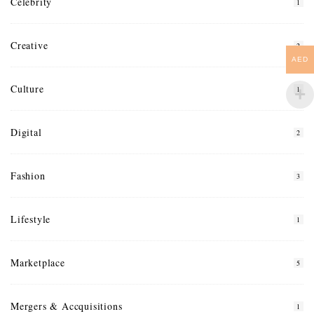
Celebrity
1
Creative
2
AED
Culture
1
Digital
2
Fashion
3
Lifestyle
1
Marketplace
5
Mergers & Accquisitions
1