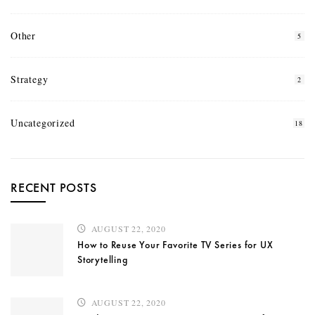
Other
5
Strategy
2
Uncategorized
18
RECENT POSTS
AUGUST 22, 2020
How to Reuse Your Favorite TV Series for UX
Storytelling
AUGUST 22, 2020