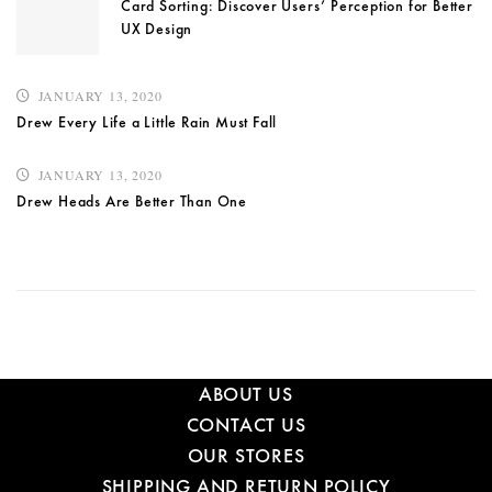
Card Sorting: Discover Users’ Perception for Better
UX Design
JANUARY 13, 2020
Drew Every Life a Little Rain Must Fall
JANUARY 13, 2020
Drew Heads Are Better Than One
ABOUT US
CONTACT US
OUR STORES
SHIPPING AND RETURN POLICY