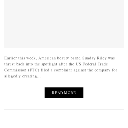
Earlier this week, American beauty brand Sunday Riley was
thrust back into the spotlight after the US Federal Trade
Commission (FTC) filed a complaint against the company for
allegedly creating…
READ MORE