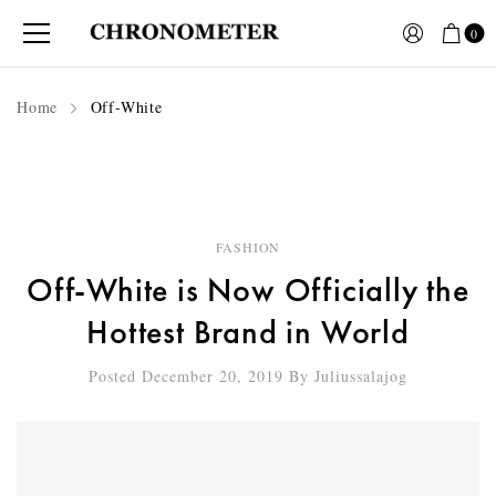
0
Home
Off-White
FASHION
Off-White is Now Officially the
Hottest Brand in World
Posted December 20, 2019
By
Juliussalajog