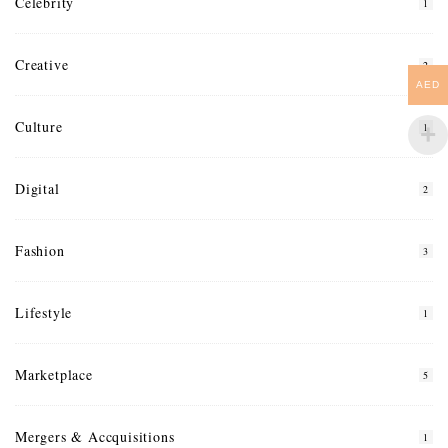
Celebrity
1
Creative
2
AED
Culture
1
Digital
2
Fashion
3
Lifestyle
1
Marketplace
5
Mergers & Accquisitions
1