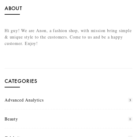
ABOUT
Hi guy! We are Anon, a fashion shop, with mission bring simple
& unique style to the customers. Come to us and be a happy
customer. Enjoy!
CATEGORIES
Advanced Analytics
3
Beauty
1