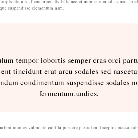
turpis dictum ullamcorper dis felis nec et montes non ad a quam pret
que suspendisse elementum nam.
ulum tempor lobortis semper cras orci partu
ient tincidunt erat arcu sodales sed nascetu
endum condimentum suspendisse sodales no
fermentum.undies.
turient montes vulputate cubilia posuere parturient inceptos massa eu