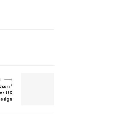
T
Users’
ter UX
esign