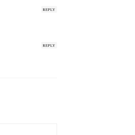
REPLY
REPLY