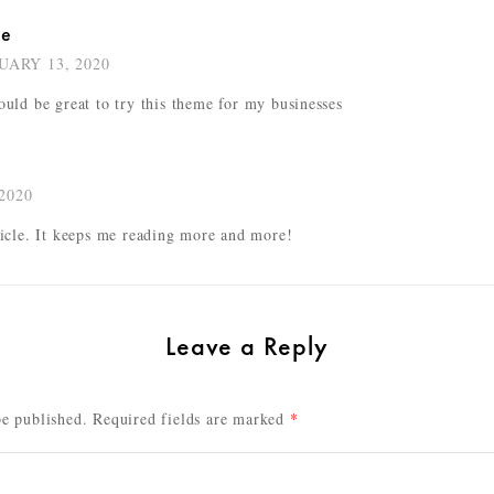
ke
UARY 13, 2020
ould be great to try this theme for my businesses
2020
ticle. It keeps me reading more and more!
Leave a Reply
be published.
Required fields are marked
*