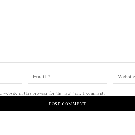
 website in this browser for the next time I comment.