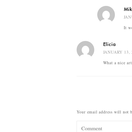
Mi
JAN
It w
Elicia
JANUARY 13, 
What a nice ar
Your email address will not 