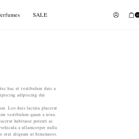
erfumes
SALE
0
Nec hac et vestibulum duis a
ipiscing adipiscing dui
lum. Leo duis lacinia placerat
ssim vestibulum quam a urna.
cerat habitasse potenti ac
 vehicula a ullamcorper nulla
eo erat aliquam ut himenaeos.