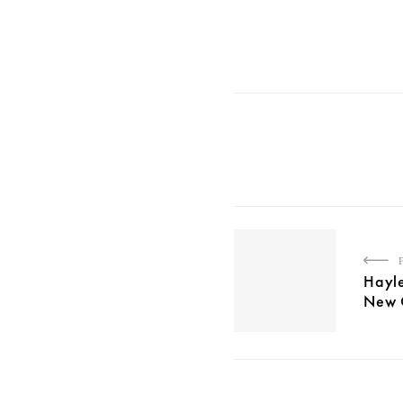
Hayle
New C