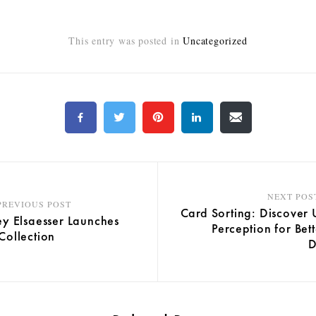
This entry was posted in
Uncategorized
NEXT POS
PREVIOUS POST
Card Sorting: Discover 
y Elsaesser Launches
Perception for Bet
ollection
D