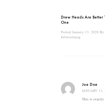
Drew Heads Are Better
One
Posted January 13, 2020
By
Juliussalajog
Joe Doe
JANUARY 13, 
This is exactly