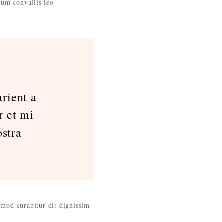
ium convallis leo
rient a
r et mi
stra
ismod curabitur dis dignissim