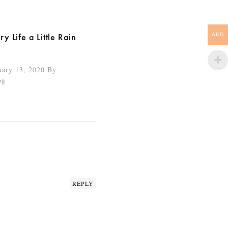
y Life a Little Rain
AED
uary 13, 2020
By
og
REPLY