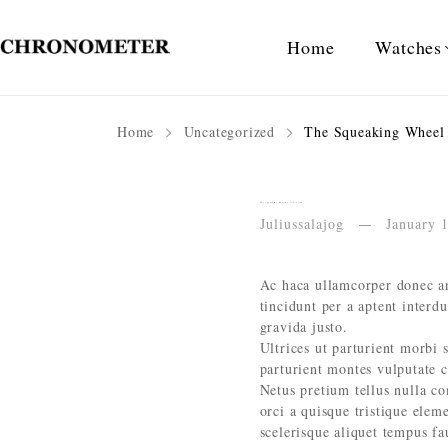
Home
Watches
Home
Uncategorized
The Squeaking Wheel 
The Squeaking Wheel Knits the Grease
Juliussalajog
January 
Ac haca ullamcorper donec an
tincidunt per a aptent interd
gravida justo.
Ultrices ut parturient morbi s
parturient montes vulputate 
Netus pretium tellus nulla 
orci a quisque tristique elem
scelerisque aliquet tempus f