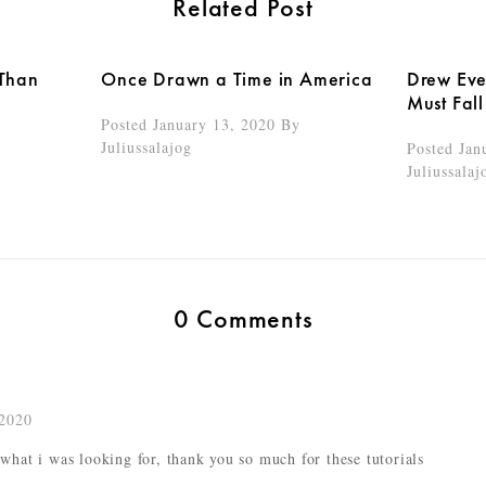
Related Post
 Than
Once Drawn a Time in America
Drew Ever
Must Fall
Posted January 13, 2020
By
Juliussalajog
Posted Jan
Juliussalaj
0 Comments
2020
 what i was looking for, thank you so much for these tutorials