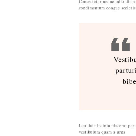
Consectetur neque odio diam 
condimentum congue sceleris
Vestib
partur
bib
Leo duis lacinia placerat par
vestibulum quam a urna.