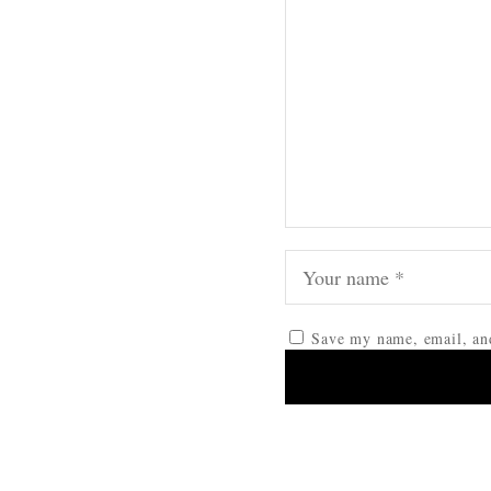
Save my name, email, and