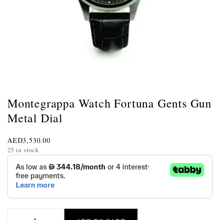
Montegrappa Watch Fortuna Gents Gun
Metal Dial
AED
3,530.00
25 in stock