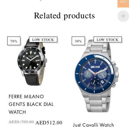
AED
Related products
LOW STOCK
LOW STOCK
70%
30%
FERRE MILANO
GENTS BLACK DIAL
WATCH
AED
1,705.00
AED
512.00
Just Cavalli Watch