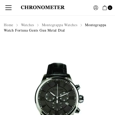
0
Home
Watches
Montegrappa Watches
Montegrappa
Watch Fortuna Gents Gun Metal Dial