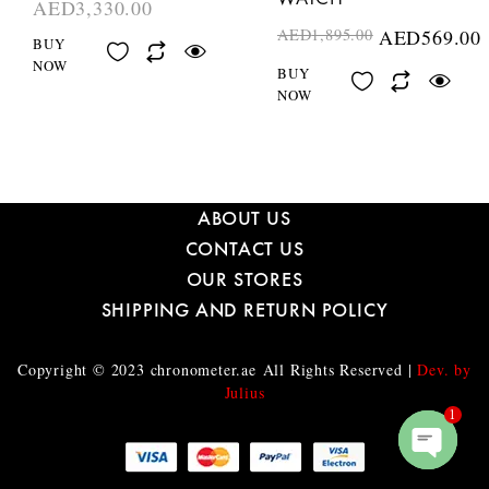
AED
3,330.00
AED
1,895.00
AED
569.00
BUY
NOW
BUY
NOW
ABOUT US
CONTACT US
OUR STORES
SHIPPING AND RETURN POLICY
Copyright © 2023
chronometer.ae
All Rights Reserved |
Dev. by
Julius
1
O