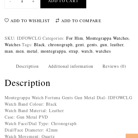
-
+
ADD TO CART
ADD TO WISHLIST
ADD TO COMPARE
SKU:
IDFOWCLG
Categories:
For Him
,
Montegrappa Watches
,
Watches
Tags:
Black
,
chronograph
,
gent
,
gents
,
gun
,
leather
,
man
,
men
,
metal
,
montegrappa
,
strap
,
watch
,
watches
Description
Additional information
Reviews (0)
Description
Montegrappa Watch Fortuna Gents Gun Metal Dial- IDFOWCLG
Watch Band Colour: Black
Watch Band Material: Leather
Case: Gun Metal PVD
Watch Face/Dial Type: Chronograph
Dial/Face Diameter: 42mm
Watch Movement: Quartz