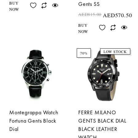
BUY
Gents SS
NOW
AED
815.00
AED
570.50
BUY
NOW
LOW STOCK
70%
Montegrappa Watch
FERRE MILANO
Fortuna Gents Black
GENTS BLACK DIAL
Dial
BLACK LEATHER
WATCH